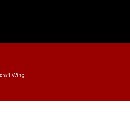
craft Wing