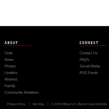
ABOUT
CONNECT
Units
Contact Us
News
FAQS
Photos
Social Media
Leaders
RSS Feeds
Marines
Family
Community Relations
Privacy Policy
Site Map
© 2026 Official U.S. Marine Corps Website