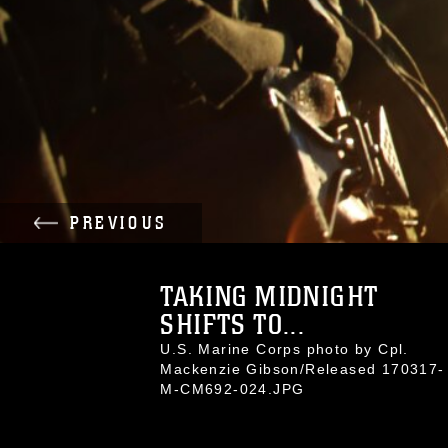
PREVIOUS
TAKING MIDNIGHT
SHIFTS TO...
U.S. Marine Corps photo by Cpl.
Mackenzie Gibson/Released 170317-
M-CM692-024.JPG