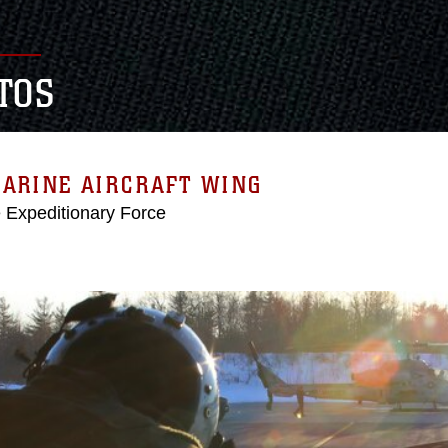
TOS
MARINE AIRCRAFT WING
e Expeditionary Force