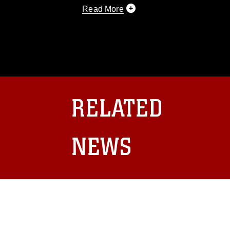
Read More
This photograph is considered public d
you would like to republish please give
Further, any commercial or non-commerc
DoD image must be made in compliance
https://www.dma.mil/Services/Visual-In
pertains to intellectual property restric
including the use of official emblems, 
RELATED
regarding use of images of identifiabl
and related matters.
NEWS