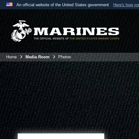
An official website of the United States government
Here's how y
Official websites use .mil
A
.mil
website belongs to an official U.S. Department 
the United States.
Home
Media Room
Photos