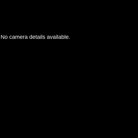
No camera details available.