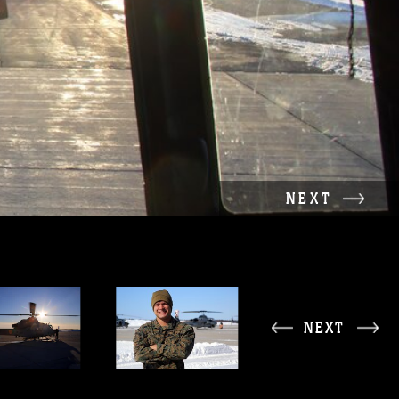
NEXT
NEXT