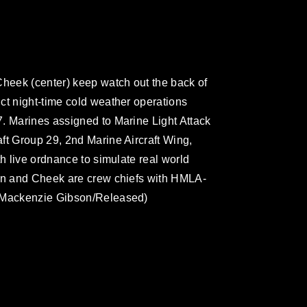
Cheek (center) keep watch out the back of
ct night-time cold weather operations
. Marines assigned to Marine Light Attack
ft Group 29, 2nd Marine Aircraft Wing,
th live ordnance to simulate real world
gan and Cheek are crew chiefs with HMLA-
. Mackenzie Gibson/Released)