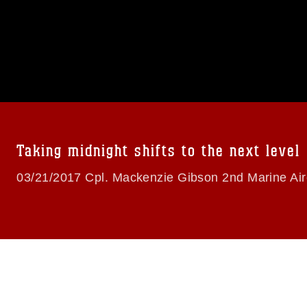
omain and has been cleared for release. If
 the photographer appropriate credit.
ial use of this photograph or any other
 with guidance found at
formation/References/Limitations/
, which
tions (e.g., copyright and trademark,
insignia, names and slogans), warnings
e personnel, appearance of endorsement,
Taking midnight shifts to the next level
03/21/2017 Cpl. Mackenzie Gibson 2nd Marine Air