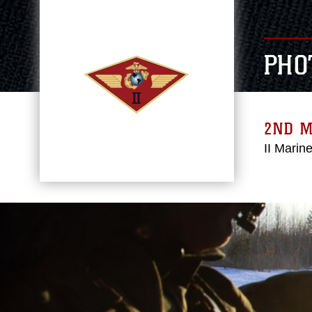
PHO
2ND 
II Marin