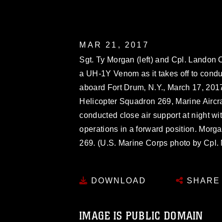
MAR 21, 2017
Sgt. Ty Morgan (left) and Cpl. Landon 
a UH-1Y Venom as it takes off to condu
aboard Fort Drum, N.Y., March 17, 2017
Helicopter Squadron 269, Marine Aircra
conducted close air support at night wi
operations in a forward position. Mor
269. (U.S. Marine Corps photo by Cpl
DOWNLOAD
SHARE
IMAGE IS PUBLIC DOMAIN