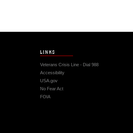
LINKS
Veterans Crisis Line - Dial 988
Accessibility
USA.gov
No Fear Act
FOIA