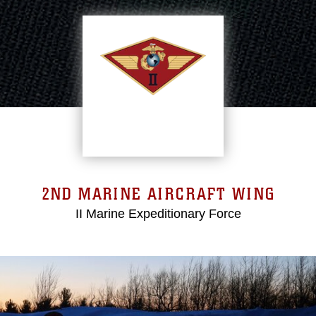
2ND MARINE AIRCRAFT WING
II Marine Expeditionary Force