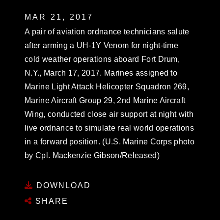
MAR 21, 2017
A pair of aviation ordnance technicians salute
after arming a UH-1Y Venom for night-time
cold weather operations aboard Fort Drum,
N.Y., March 17, 2017. Marines assigned to
Marine Light Attack Helicopter Squadron 269,
Marine Aircraft Group 29, 2nd Marine Aircraft
Wing, conducted close air support at night with
live ordnance to simulate real world operations
in a forward position. (U.S. Marine Corps photo
by Cpl. Mackenzie Gibson/Released)
DOWNLOAD
SHARE