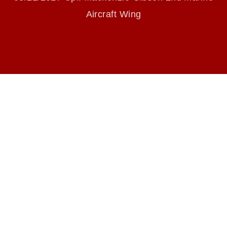
endorsement, and related matters.
Aircraft Wing