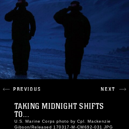
PREVIOUS
NEXT
TAKING MIDNIGHT SHIFTS
TO...
U.S. Marine Corps photo by Cpl. Mackenzie
Gibson/Released 170317-M-CM692-031.JPG