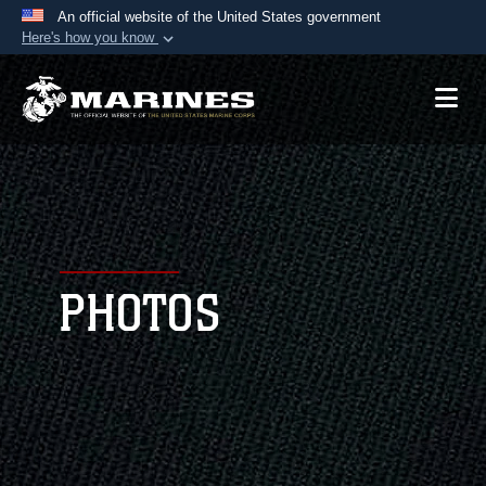
An official website of the United States government
Here's how you know
Official websites use .mil
A
.mil
website belongs to an official U.S.
Department of Defense organization in the United
States.
Secure .mil websites use HTTPS
A
lock (
)
or
https://
means you’ve safely
connected to the .mil website. Share sensitive
PHOTOS
information only on official, secure websites.