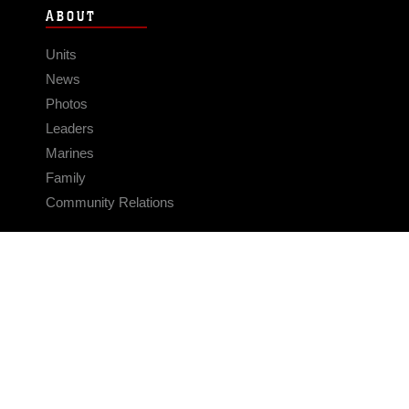
ABOUT
Units
News
Photos
Leaders
Marines
Family
Community Relations
CONNECT
Contact Us
FAQS
Social Media
RSS Feeds
LINKS