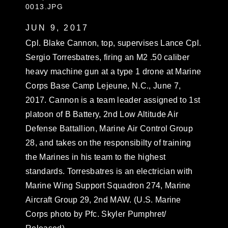
0013.JPG
JUN 9, 2017
Cpl. Blake Cannon, top, supervises Lance Cpl.
Sergio Torresbatres, firing an M2 .50 caliber
heavy machine gun at a type 1 drone at Marine
Corps Base Camp Lejeune, N.C., June 7,
2017. Cannon is a team leader assigned to 1st
platoon of B Battery, 2nd Low Altitude Air
Defense Battallion, Marine Air Control Group
28, and takes on the responsibilty of training
the Marines in his team to the highest
standards. Torresbatres is an electrician with
Marine Wing Support Squadron 274, Marine
Aircraft Group 29, 2nd MAW. (U.S. Marine
Corps photo by Pfc. Skyler Pumphret/