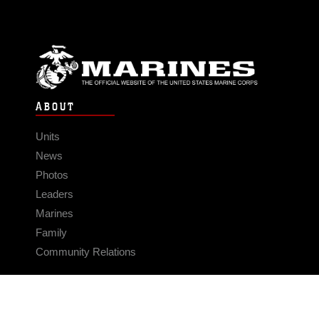
ABOUT
Units
News
Photos
Leaders
Marines
Family
Community Relations
CONNECT
Contact Us