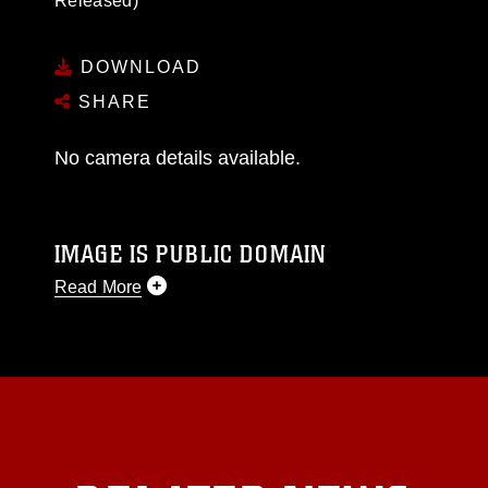
Released)
DOWNLOAD
SHARE
No camera details available.
IMAGE IS PUBLIC DOMAIN
Read More
This photograph is considered public domain
and has been cleared for release. If you would
like to republish please give the photographer
appropriate credit. Further, any commercial or
non-commercial use of this photograph or any
other DoD image must be made in compliance
with guidance found at