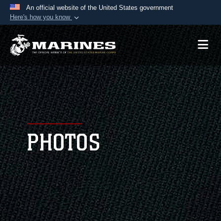
An official website of the United States government
Here's how you know
Official websites use .mil
A
.mil
website belongs to an official U.S.
Department of Defense organization in the United
States.
Secure .mil websites use HTTPS
A
lock (
)
or
https://
means you’ve safely
connected to the .mil website. Share sensitive
PHOTOS
information only on official, secure websites.