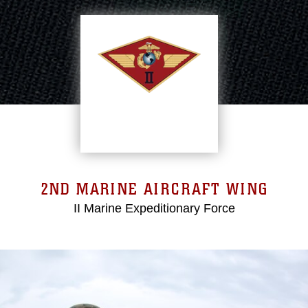
2ND MARINE AIRCRAFT WING
II Marine Expeditionary Force