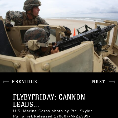
PREVIOUS
NEXT
FLYBYFRIDAY: CANNON
LEADS...
U.S. Marine Corps photo by Pfc. Skyler
Pumphret/Released 170607-M-ZZ999-