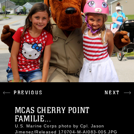
PREVIOUS
NEXT
MCAS CHERRY POINT
FAMILIE...
U.S. Marine Corps photo by Cpl. Jason
Jimenez/Released 170704-M-AI083-005.JPG