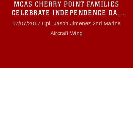
MCAS CHERRY POINT FAMILIES
(e.g., copyright and trademark, including the
use of official emblems, insignia, names and
CELEBRATE INDEPENDENCE DAY
slogans), warnings regarding use of images of
WITH FIRST YOUTH BIKE PARADE
identifiable personnel, appearance of
07/07/2017 Cpl. Jason Jimenez 2nd Marine
endorsement, and related matters.
Aircraft Wing