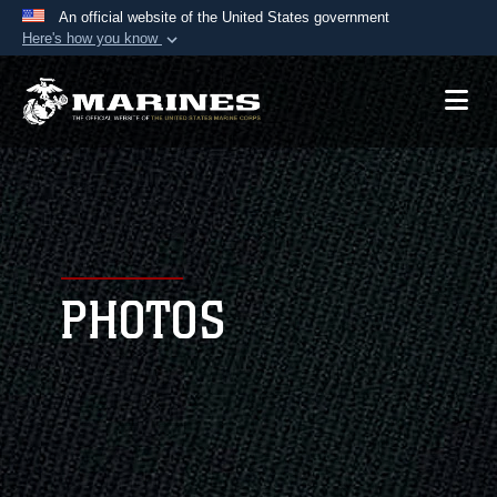
An official website of the United States government
Here's how you know
Official websites use .mil
A
.mil
website belongs to an official U.S.
Department of Defense organization in the United
States.
Secure .mil websites use HTTPS
A
lock (
)
or
https://
means you’ve safely
connected to the .mil website. Share sensitive
PHOTOS
information only on official, secure websites.