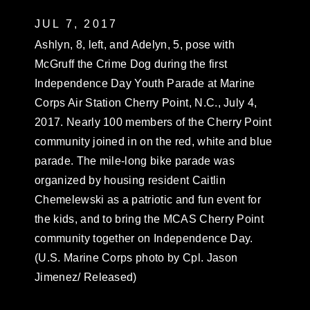
JUL 7, 2017
Ashlyn, 8, left, and Adelyn, 5, pose with
McGruff the Crime Dog during the first
Independence Day Youth Parade at Marine
Corps Air Station Cherry Point, N.C., July 4,
2017. Nearly 100 members of the Cherry Point
community joined in on the red, white and blue
parade. The mile-long bike parade was
organized by housing resident Caitlin
Chemelewski as a patriotic and fun event for
the kids, and to bring the MCAS Cherry Point
community together on Independence Day.
(U.S. Marine Corps photo by Cpl. Jason
Jimenez/ Released)