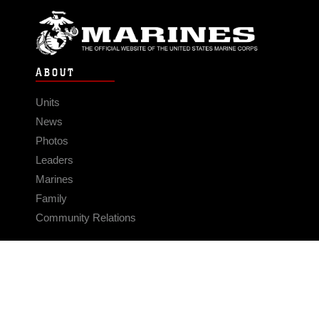
ABOUT
Units
News
Photos
Leaders
Marines
Family
Community Relations
CONNECT
Contact Us
FAQS
Social Media