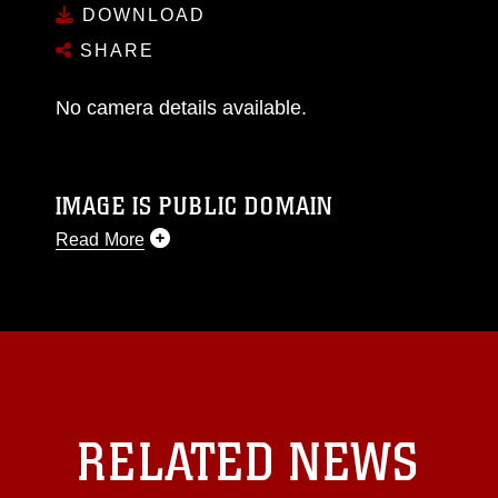
DOWNLOAD
SHARE
No camera details available.
IMAGE IS PUBLIC DOMAIN
Read More
This photograph is considered public domain
and has been cleared for release. If you would
like to republish please give the photographer
appropriate credit. Further, any commercial or
non-commercial use of this photograph or any
other DoD image must be made in compliance
with guidance found at
RELATED NEWS
https://www.dma.mil/Services/Visual-
Information/References/Limitations/
, which
pertains to intellectual property restrictions