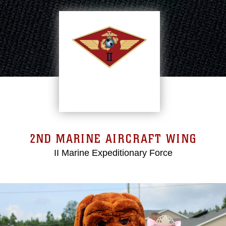
2ND MARINE AIRCRAFT WING
II Marine Expeditionary Force