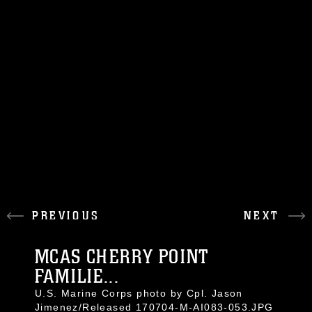
PREVIOUS
NEXT
MCAS CHERRY POINT
FAMILIE...
U.S. Marine Corps photo by Cpl. Jason
Jimenez/Released 170704-M-AI083-053.JPG