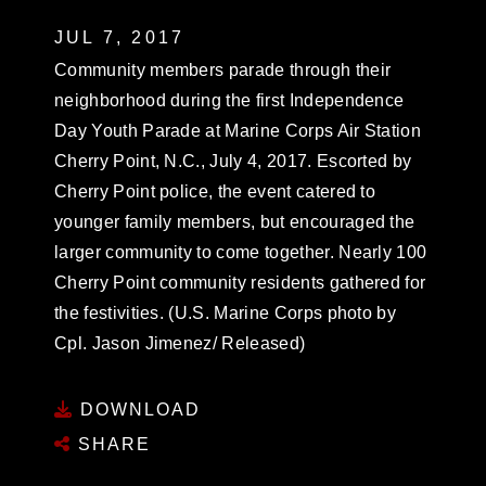
JUL 7, 2017
Community members parade through their
neighborhood during the first Independence
Day Youth Parade at Marine Corps Air Station
Cherry Point, N.C., July 4, 2017. Escorted by
Cherry Point police, the event catered to
younger family members, but encouraged the
larger community to come together. Nearly 100
Cherry Point community residents gathered for
the festivities. (U.S. Marine Corps photo by
Cpl. Jason Jimenez/ Released)
DOWNLOAD
SHARE