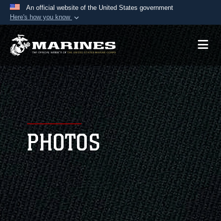
An official website of the United States government
Here's how you know
Official websites use .mil
A
.mil
website belongs to an official U.S.
Department of Defense organization in the United
States.
Secure .mil websites use HTTPS
A
lock (
)
or
https://
means you’ve safely
connected to the .mil website. Share sensitive
PHOTOS
information only on official, secure websites.