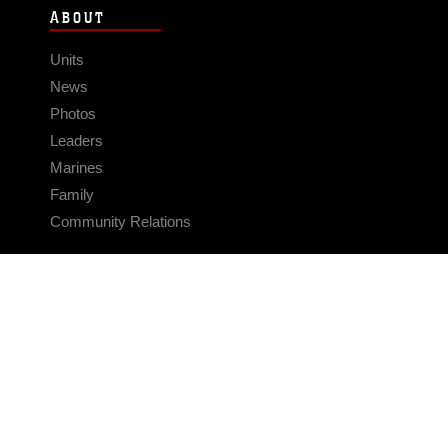
ABOUT
Units
News
Photos
Leaders
Marines
Family
Community Relations
CONNECT
Contact Us
FAQS
Social Media
RSS Feeds
LINKS