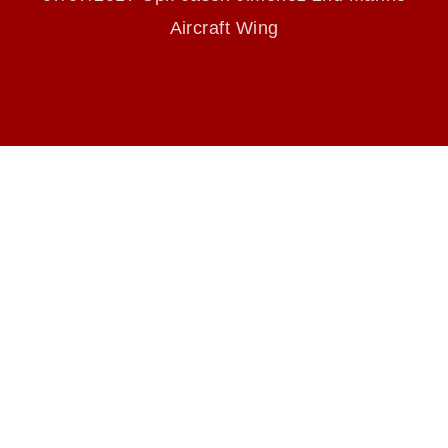
endorsement, and related matters.
Aircraft Wing