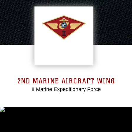
2ND MARINE AIRCRAFT WING
II Marine Expeditionary Force