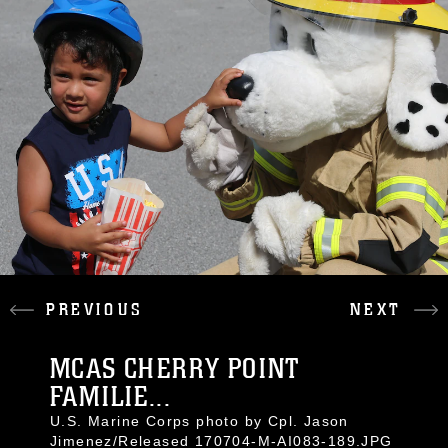
PREVIOUS
NEXT
MCAS CHERRY POINT
FAMILIE...
U.S. Marine Corps photo by Cpl. Jason
Jimenez/Released 170704-M-AI083-189.JPG