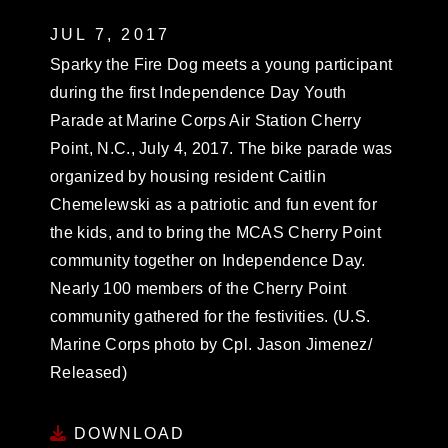
JUL 7, 2017
Sparky the Fire Dog meets a young participant
during the first Independence Day Youth
Parade at Marine Corps Air Station Cherry
Point, N.C., July 4, 2017. The bike parade was
organized by housing resident Caitlin
Chemelewski as a patriotic and fun event for
the kids, and to bring the MCAS Cherry Point
community together on Independence Day.
Nearly 100 members of the Cherry Point
community gathered for the festivities. (U.S.
Marine Corps photo by Cpl. Jason Jimenez/
Released)
DOWNLOAD