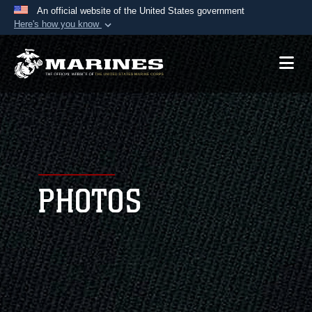
An official website of the United States government
Here's how you know
Official websites use .mil
A
.mil
website belongs to an official U.S.
Department of Defense organization in the United
States.
Secure .mil websites use HTTPS
A
lock (
)
or
https://
means you’ve safely
connected to the .mil website. Share sensitive
PHOTOS
information only on official, secure websites.