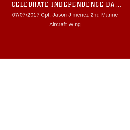
names and slogans), warnings regarding use of
CELEBRATE INDEPENDENCE DAY
images of identifiable personnel, appearance of
WITH FIRST YOUTH BIKE PARADE
endorsement, and related matters.
07/07/2017 Cpl. Jason Jimenez 2nd Marine
Aircraft Wing