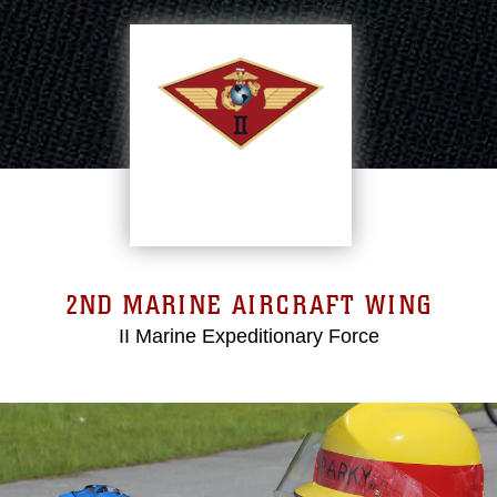
2ND MARINE AIRCRAFT WING
II Marine Expeditionary Force