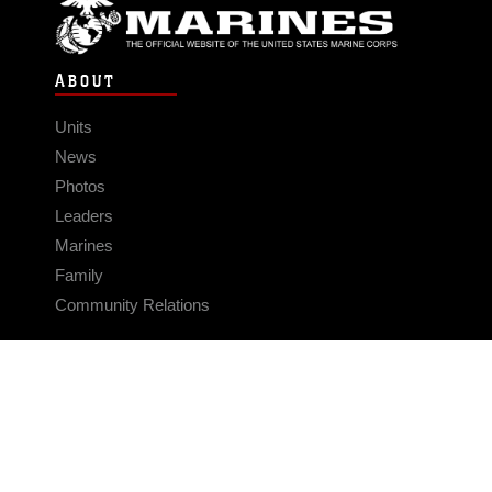
ABOUT
Units
News
Photos
Leaders
Marines
Family
Community Relations
CONNECT
Contact Us
FAQS
Social Media
RSS Feeds