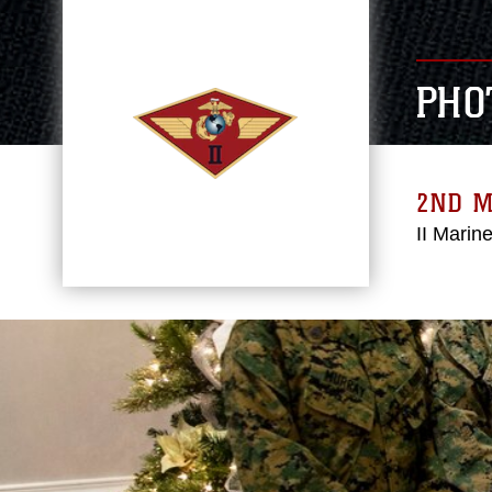
PHO
2ND 
II Marin