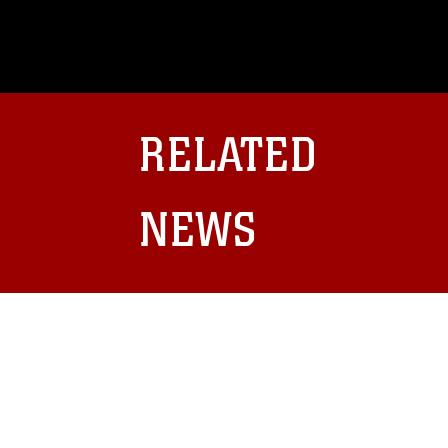
This photograph is considered public d
you would like to republish please give
Further, any commercial or non-commerc
DoD image must be made in compliance
https://www.dma.mil/Services/Visual-In
pertains to intellectual property restric
including the use of official emblems, 
RELATED
regarding use of images of identifiabl
and related matters.
NEWS