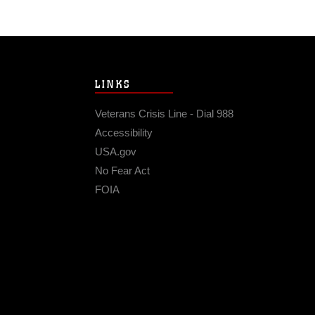
LINKS
Veterans Crisis Line - Dial 988
Accessibility
USA.gov
No Fear Act
FOIA