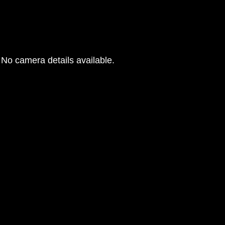
No camera details available.