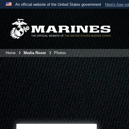
An official website of the United States government
Here's how y
Official websites use .mil
A
.mil
website belongs to an official U.S. Department 
the United States.
Home
Media Room
Photos