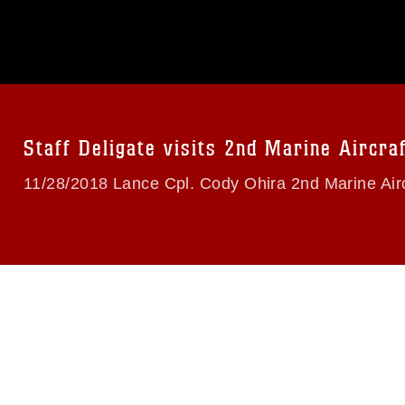
omain and has been cleared for release. If
 the photographer appropriate credit.
ial use of this photograph or any other
 with guidance found at
formation/References/Limitations/
, which
tions (e.g., copyright and trademark,
insignia, names and slogans), warnings
e personnel, appearance of endorsement,
Staff Deligate visits 2nd Marine Aircra
11/28/2018 Lance Cpl. Cody Ohira 2