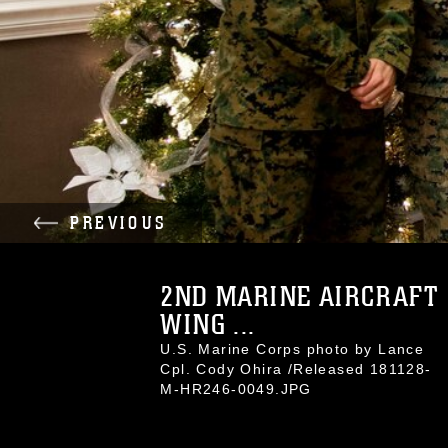
PREVIOUS
2ND MARINE AIRCRAFT
WING ...
U.S. Marine Corps photo by Lance
Cpl. Cody Ohira /Released 181128-
M-HR246-0049.JPG