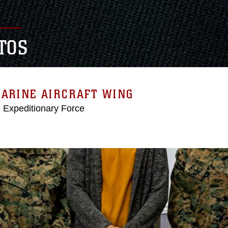
TOS
MARINE AIRCRAFT WING
e Expeditionary Force