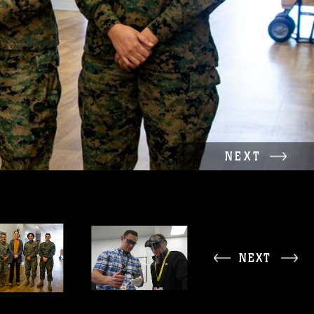
NEXT
NEXT