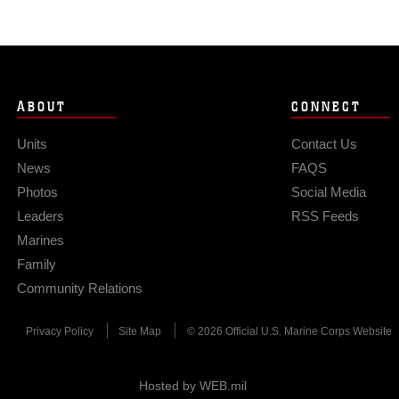
ABOUT
CONNECT
Units
Contact Us
News
FAQS
Photos
Social Media
Leaders
RSS Feeds
Marines
Family
Community Relations
Privacy Policy
Site Map
© 2026 Official U.S. Marine Corps Website
Hosted by WEB.mil