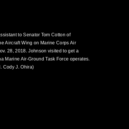
 assistant to Senator Tom Cotton of
ne Aircraft Wing on Marine Corps Air
ov. 28, 2018. Johnson visited to get a
ina Marine Air-Ground Task Force operates.
. Cody J. Ohira)