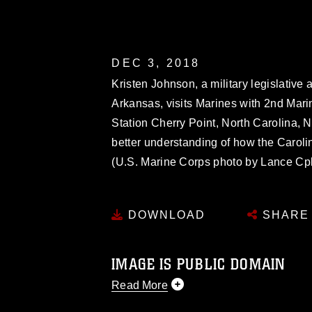
DEC 3, 2018
Kristen Johnson, a military legislative
Arkansas, visits Marines with 2nd Mari
Station Cherry Point, North Carolina, N
better understanding of how the Carol
(U.S. Marine Corps photo by Lance Cpl
DOWNLOAD
SHARE
IMAGE IS PUBLIC DOMAIN
Read More