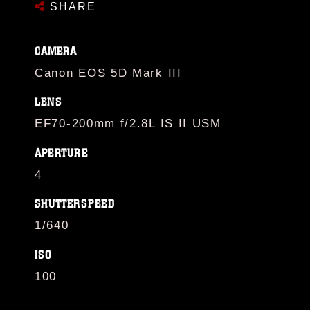
SHARE
CAMERA
Canon EOS 5D Mark III
LENS
EF70-200mm f/2.8L IS II USM
APERTURE
4
SHUTTERSPEED
1/640
ISO
100