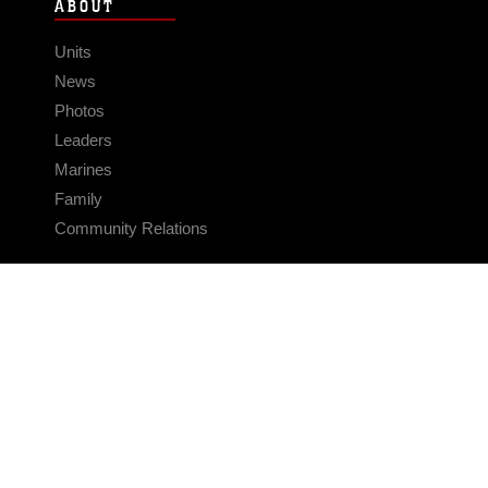
ABOUT
Units
News
Photos
Leaders
Marines
Family
Community Relations
CONNECT
Contact Us
FAQS
Social Media
RSS Feeds
LINKS