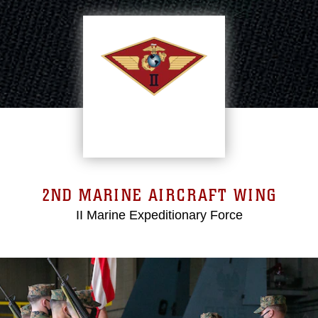
2ND MARINE AIRCRAFT WING
II Marine Expeditionary Force