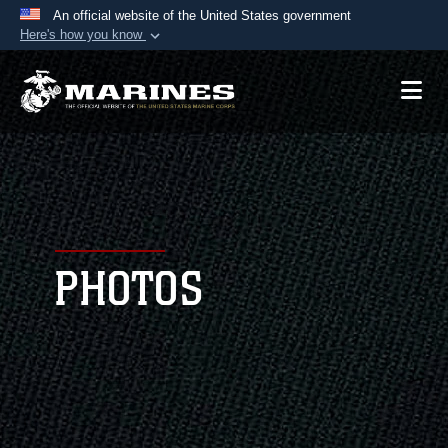
An official website of the United States government
Here's how you know
Official websites use .mil
A
.mil
website belongs to an official U.S.
Department of Defense organization in the United
States.
Secure .mil websites use HTTPS
A
lock (
)
or
https://
means you’ve safely
connected to the .mil website. Share sensitive
PHOTOS
information only on official, secure websites.