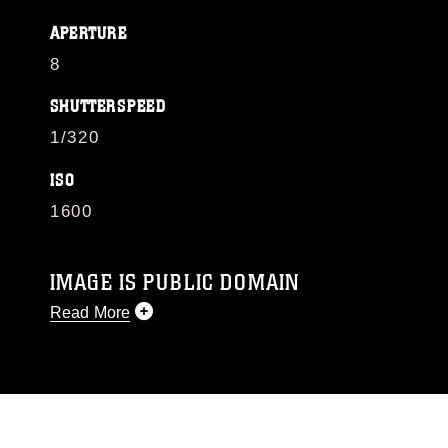
APERTURE
8
SHUTTERSPEED
1/320
ISO
1600
IMAGE IS PUBLIC DOMAIN
Read More
This photograph is considered public domain
and has been cleared for release. If you would
like to republish please give the photographer
appropriate credit. Further, any commercial or
non-commercial use of this photograph or any