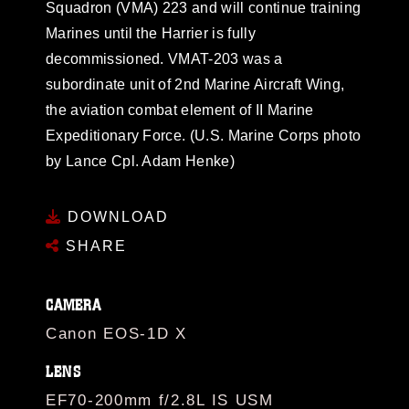
Squadron (VMA) 223 and will continue training
Marines until the Harrier is fully
decommissioned. VMAT-203 was a
subordinate unit of 2nd Marine Aircraft Wing,
the aviation combat element of II Marine
Expeditionary Force. (U.S. Marine Corps photo
by Lance Cpl. Adam Henke)
DOWNLOAD
SHARE
CAMERA
Canon EOS-1D X
LENS
EF70-200mm f/2.8L IS USM