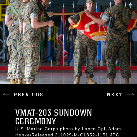
PREVIOUS
NEXT
VMAT-203 SUNDOWN
CEREMONY
U.S. Marine Corps photo by Lance Cpl. Adam
Henke/Released 211029-M-QL352-1151.JPG