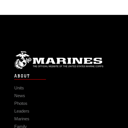
ABOUT
Units
News
Photos
Leaders
Marines
Family