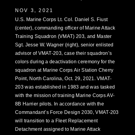
NOV 3, 2021
U.S. Marine Corps Lt. Col. Daniel S. Fiust
(center), commanding officer of Marine Attack
Training Squadron (VMAT) 203, and Master
Sgt. Jesse W. Wagner (right), senior enlisted
advisor of VMAT-203, case their squadron’s
colors during a deactivation ceremony for the
squadron at Marine Corps Air Station Cherry
Point, North Carolina, Oct. 29, 2021. VMAT-
203 was established in 1983 and was tasked
with the mission of training Marine Corps AV-
8B Harrier pilots. In accordance with the
Commandant’s Force Design 2030, VMAT-203
will transition to a Fleet Replacement
Detachment assigned to Marine Attack