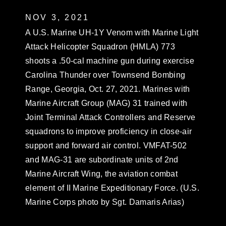
NOV 3, 2021
A U.S. Marine UH-1Y Venom with Marine Light
Attack Helicopter Squadron (HMLA) 773
shoots a .50-cal machine gun during exercise
Carolina Thunder over Townsend Bombing
Range, Georgia, Oct. 27, 2021. Marines with
Marine Aircraft Group (MAG) 31 trained with
Joint Terminal Attack Controllers and Reserve
squadrons to improve proficiency in close-air
support and forward air control. VMFAT-502
and MAG-31 are subordinate units of 2nd
Marine Aircraft Wing, the aviation combat
element of II Marine Expeditionary Force. (U.S.
Marine Corps photo by Sgt. Damaris Arias)