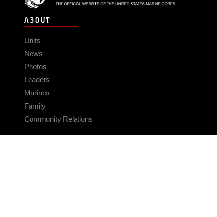
ABOUT
Units
News
Photos
Leaders
Marines
Family
Community Relations
CONNECT
Contact Us
FAQS
Social Media
RSS Feeds