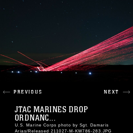
PREVIOUS
NEXT
JTAC MARINES DROP
ORDNANC...
U.S. Marine Corps photo by Sgt. Damaris
Arias/Released 211027-M-KW786-283.JPG