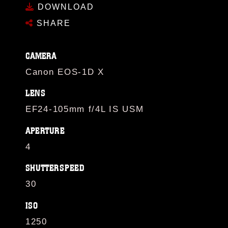
DOWNLOAD
SHARE
CAMERA
Canon EOS-1D X
LENS
EF24-105mm f/4L IS USM
APERTURE
4
SHUTTERSPEED
30
ISO
1250