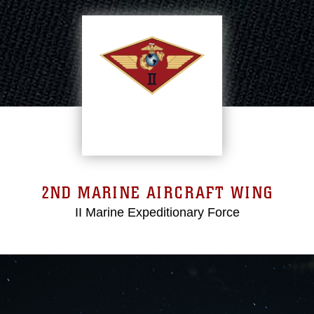
2ND MARINE AIRCRAFT WING
II Marine Expeditionary Force