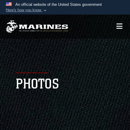
An official website of the United States government
Here's how you know
Official websites use .mil
A
.mil
website belongs to an official U.S.
Department of Defense organization in the United
States.
Secure .mil websites use HTTPS
A
lock (
)
or
https://
means you’ve safely
connected to the .mil website. Share sensitive
PHOTOS
information only on official, secure websites.