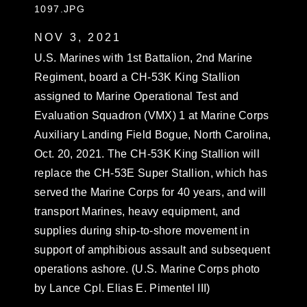
1097.JPG
NOV 3, 2021
U.S. Marines with 1st Battalion, 2nd Marine
Regiment, board a CH-53K King Stallion
assigned to Marine Operational Test and
Evaluation Squadron (VMX) 1 at Marine Corps
Auxiliary Landing Field Bogue, North Carolina,
Oct. 20, 2021. The CH-53K King Stallion will
replace the CH-53E Super Stallion, which has
served the Marine Corps for 40 years, and will
transport Marines, heavy equipment, and
supplies during ship-to-shore movement in
support of amphibious assault and subsequent
operations ashore. (U.S. Marine Corps photo
by Lance Cpl. Elias E. Pimentel III)