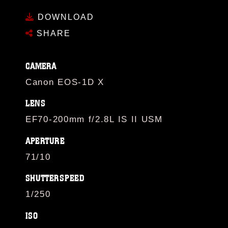
DOWNLOAD
SHARE
CAMERA
Canon EOS-1D X
LENS
EF70-200mm f/2.8L IS II USM
APERTURE
71/10
SHUTTERSPEED
1/250
ISO