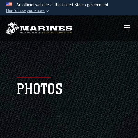
An official website of the United States government
Here's how you know
Official websites use .mil
A
.mil
website belongs to an official U.S.
Department of Defense organization in the United
States.
Secure .mil websites use HTTPS
A
lock (
)
or
https://
means you’ve safely
connected to the .mil website. Share sensitive
PHOTOS
information only on official, secure websites.