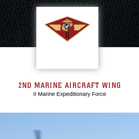
2ND MARINE AIRCRAFT WING
II Marine Expeditionary Force