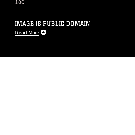
100
IMAGE IS PUBLIC DOMAIN
Read More
This photograph is considered public domain
and has been cleared for release. If you would
like to republish please give the photographer
appropriate credit. Further, any commercial or
non-commercial use of this photograph or any
other DoD image must be made in compliance
with guidance found at
https://www.dma.mil/Services/Visual-
Information/References/Limitations/
, which
pertains to intellectual property restrictions
(e.g., copyright and trademark, including the
use of official emblems, insignia, names and
slogans), warnings regarding use of images of
identifiable personnel, appearance of
endorsement, and related matters.