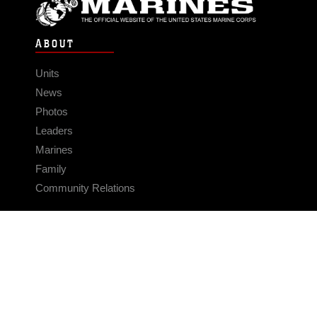
ABOUT
Units
News
Photos
Leaders
Marines
Family
Community Relations
CONNECT
Contact Us
FAQS
Social Media
RSS Feeds