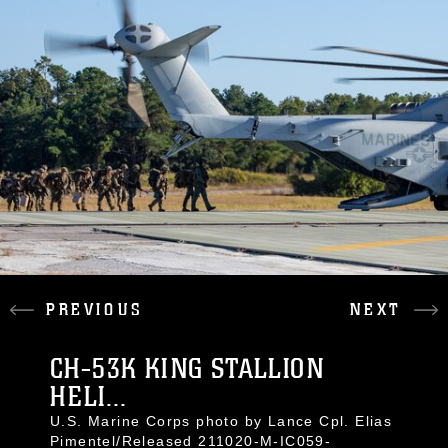
PREVIOUS
NEXT
CH-53K KING STALLION
HELI...
U.S. Marine Corps photo by Lance Cpl. Elias
Pimentel/Released 211020-M-IC059-