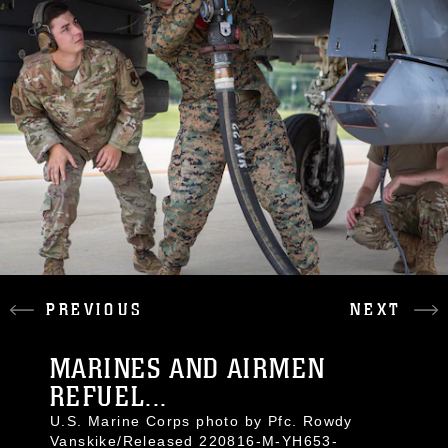
PREVIOUS
NEXT
MARINES AND AIRMEN
REFUEL...
U.S. Marine Corps photo by Pfc. Rowdy
Vanskike/Released 220816-M-YH653-