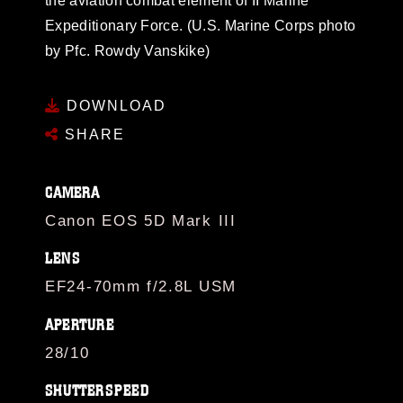
the aviation combat element of II Marine
Expeditionary Force. (U.S. Marine Corps photo
by Pfc. Rowdy Vanskike)
DOWNLOAD
SHARE
CAMERA
Canon EOS 5D Mark III
LENS
EF24-70mm f/2.8L USM
APERTURE
28/10
SHUTTERSPEED