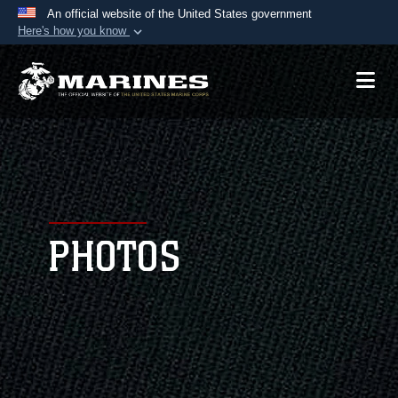
An official website of the United States government
Here's how you know
Official websites use .mil
A
.mil
website belongs to an official U.S.
Department of Defense organization in the United
States.
Secure .mil websites use HTTPS
A
lock (
)
or
https://
means you’ve safely
connected to the .mil website. Share sensitive
PHOTOS
information only on official, secure websites.