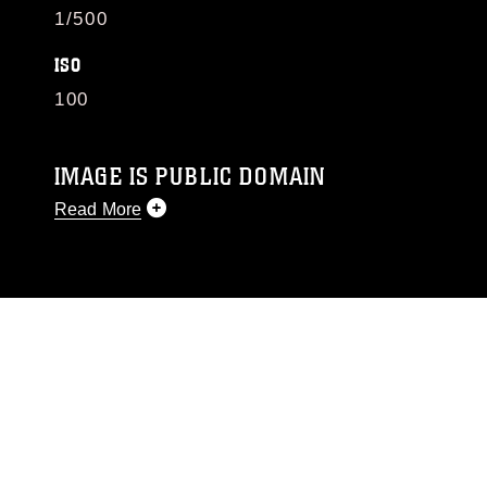
1/500
ISO
100
IMAGE IS PUBLIC DOMAIN
Read More
This photograph is considered public domain
and has been cleared for release. If you would
like to republish please give the photographer
appropriate credit. Further, any commercial or
non-commercial use of this photograph or any
other DoD image must be made in compliance
with guidance found at
https://www.dma.mil/Services/Visual-
Information/References/Limitations/
, which
pertains to intellectual property restrictions
(e.g., copyright and trademark, including the