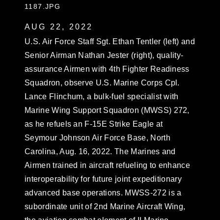
1187.JPG
AUG 22, 2022
U.S. Air Force Staff Sgt. Ethan Tentler (left) and
Senior Airman Nathan Jester (right), quality-
assurance Airmen with 4th Fighter Readiness
Squadron, observe U.S. Marine Corps Cpl.
Lance Flinchum, a bulk-fuel specialist with
Marine Wing Support Squadron (MWSS) 272,
as he refuels an F-15E Strike Eagle at
Seymour Johnson Air Force Base, North
Carolina, Aug. 16, 2022. The Marines and
Airmen trained in aircraft refueling to enhance
interoperability for future joint expeditionary
advanced base operations. MWSS-272 is a
subordinate unit of 2nd Marine Aircraft Wing,