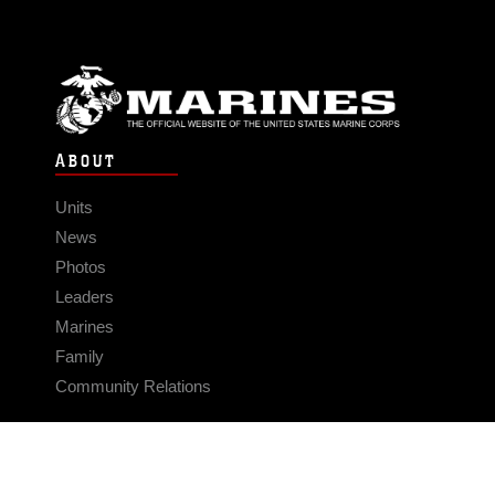
ABOUT
Units
News
Photos
Leaders
Marines
Family
Community Relations
CONNECT
Contact Us