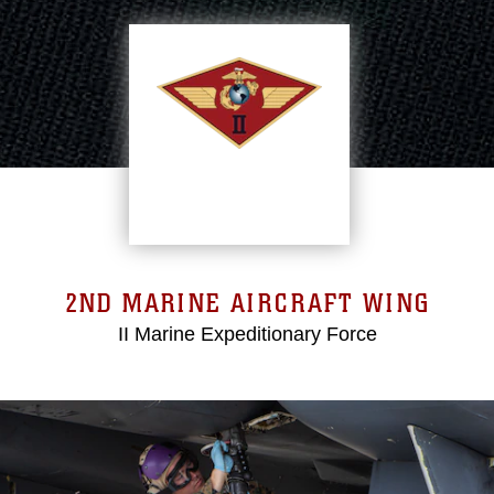
2ND MARINE AIRCRAFT WING
II Marine Expeditionary Force