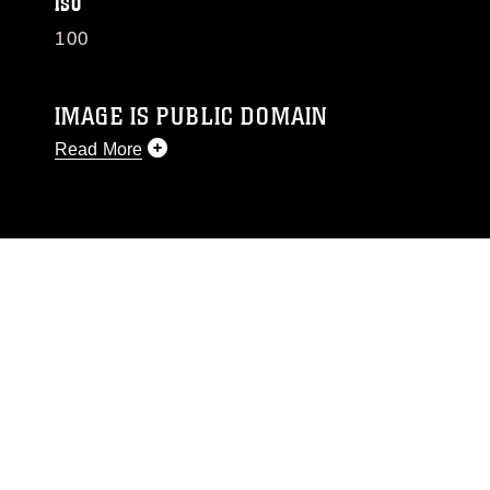
ISO
100
IMAGE IS PUBLIC DOMAIN
Read More
This photograph is considered public domain
and has been cleared for release. If you would
like to republish please give the photographer
appropriate credit. Further, any commercial or
non-commercial use of this photograph or any
other DoD image must be made in compliance
with guidance found at
https://www.dma.mil/Services/Visual-
Information/References/Limitations/
, which
pertains to intellectual property restrictions
(e.g., copyright and trademark, including the
use of official emblems, insignia, names and
slogans), warnings regarding use of images of
identifiable personnel, appearance of