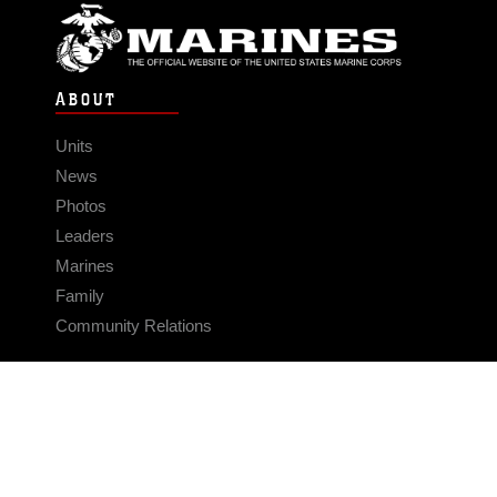
ABOUT
Units
News
Photos
Leaders
Marines
Family
Community Relations
CONNECT
Contact Us
FAQS
Social Media