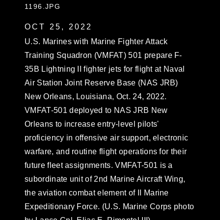
1196.JPG
OCT 25, 2022
U.S. Marines with Marine Fighter Attack
Training Squadron (VMFAT) 501 prepare F-
35B Lightning II fighter jets for flight at Naval
Air Station Joint Reserve Base (NAS JRB)
New Orleans, Louisiana, Oct. 24, 2022.
VMFAT-501 deployed to NAS JRB New
Orleans to increase entry-level pilots'
proficiency in offensive air support, electronic
warfare, and routine flight operations for their
future fleet assignments. VMFAT-501 is a
subordinate unit of 2nd Marine Aircraft Wing,
the aviation combat element of II Marine
Expeditionary Force. (U.S. Marine Corps photo