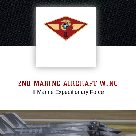
2ND MARINE AIRCRAFT WING
II Marine Expeditionary Force