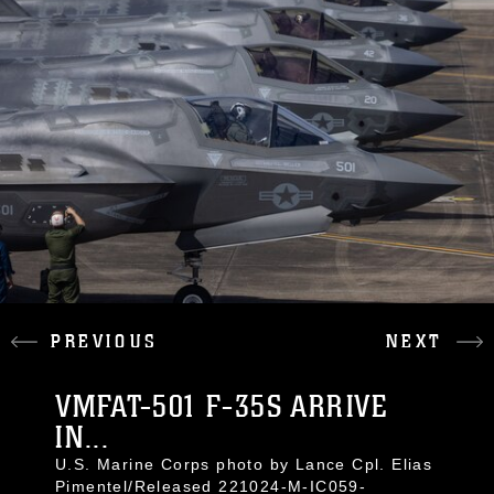
PREVIOUS
NEXT
VMFAT-501 F-35S ARRIVE
IN...
U.S. Marine Corps photo by Lance Cpl. Elias
Pimentel/Released 221024-M-IC059-