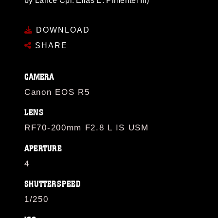
by Lance Cpl. Elias E. Pimentel III)
DOWNLOAD
SHARE
CAMERA
Canon EOS R5
LENS
RF70-200mm F2.8 L IS USM
APERTURE
4
SHUTTERSPEED
1/250