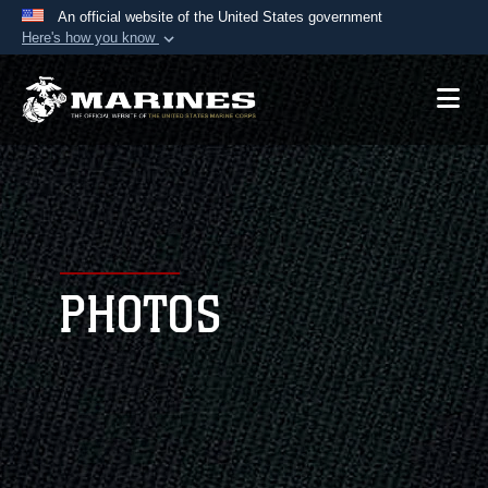
An official website of the United States government
Here's how you know
Official websites use .mil
A
.mil
website belongs to an official U.S.
Department of Defense organization in the United
States.
Secure .mil websites use HTTPS
A
lock (
)
or
https://
means you’ve safely
connected to the .mil website. Share sensitive
PHOTOS
information only on official, secure websites.