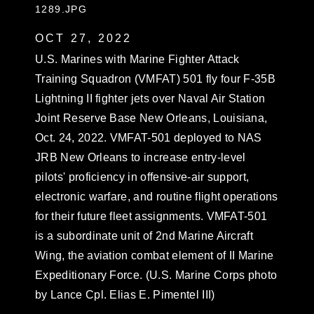
1289.JPG
OCT 27, 2022
U.S. Marines with Marine Fighter Attack
Training Squadron (VMFAT) 501 fly four F-35B
Lightning II fighter jets over Naval Air Station
Joint Reserve Base New Orleans, Louisiana,
Oct. 24, 2022. VMFAT-501 deployed to NAS
JRB New Orleans to increase entry-level
pilots' proficiency in offensive-air support,
electronic warfare, and routine flight operations
for their future fleet assignments. VMFAT-501
is a subordinate unit of 2nd Marine Aircraft
Wing, the aviation combat element of II Marine
Expeditionary Force. (U.S. Marine Corps photo
by Lance Cpl. Elias E. Pimentel III)