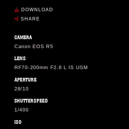
DOWNLOAD
SHARE
CAMERA
Canon EOS R5
LENS
RF70-200mm F2.8 L IS USM
APERTURE
28/10
SHUTTERSPEED
1/400
ISO