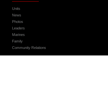
Units
News
Photos
Leaders
Marines
Family
Community Relations
CONNECT
Contact Us
FAQS
Social Media
RSS Feeds
LINKS