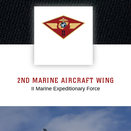
2ND MARINE AIRCRAFT WING
II Marine Expeditionary Force