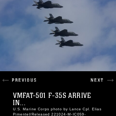
PREVIOUS
NEXT
VMFAT-501 F-35S ARRIVE
IN...
U.S. Marine Corps photo by Lance Cpl. Elias
Pimentel/Released 221024-M-IC059-