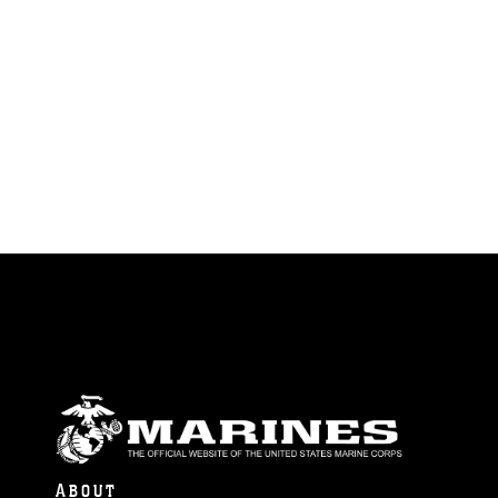
ABOUT