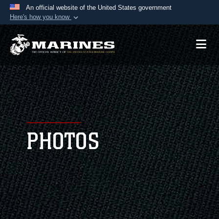
An official website of the United States government
Here's how you know
Official websites use .mil
A
.mil
website belongs to an official U.S.
Department of Defense organization in the United
States.
Secure .mil websites use HTTPS
A
lock (
)
or
https://
means you’ve safely
connected to the .mil website. Share sensitive
PHOTOS
information only on official, secure websites.