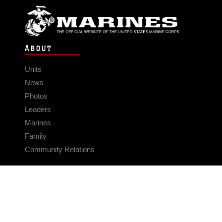
ABOUT
Units
News
Photos
Leaders
Marines
Family
Community Relations
CONNECT
Contact Us
FAQS
Social Media