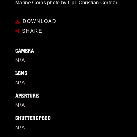
Marine Corps photo by Cpl. Christian Cortez)
DOWNLOAD
SHARE
CAMERA
N/A
LENS
N/A
APERTURE
N/A
SHUTTERSPEED
N/A