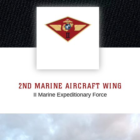
2ND MARINE AIRCRAFT WING
II Marine Expeditionary Force