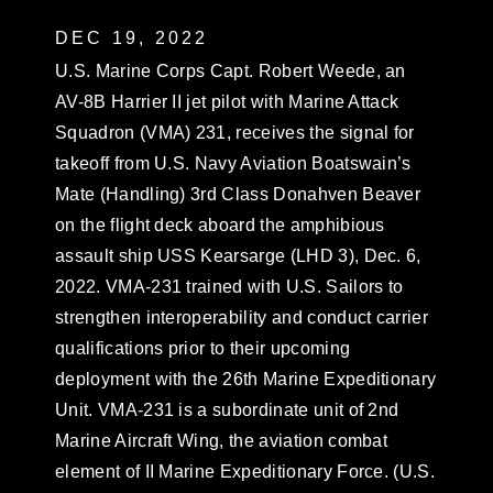
DEC 19, 2022
U.S. Marine Corps Capt. Robert Weede, an
AV-8B Harrier II jet pilot with Marine Attack
Squadron (VMA) 231, receives the signal for
takeoff from U.S. Navy Aviation Boatswain’s
Mate (Handling) 3rd Class Donahven Beaver
on the flight deck aboard the amphibious
assault ship USS Kearsarge (LHD 3), Dec. 6,
2022. VMA-231 trained with U.S. Sailors to
strengthen interoperability and conduct carrier
qualifications prior to their upcoming
deployment with the 26th Marine Expeditionary
Unit. VMA-231 is a subordinate unit of 2nd
Marine Aircraft Wing, the aviation combat
element of II Marine Expeditionary Force. (U.S.