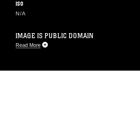
ISO
N/A
IMAGE IS PUBLIC DOMAIN
Read More
This photograph is considered public domain
and has been cleared for release. If you would
like to republish please give the photographer
appropriate credit. Further, any commercial or
non-commercial use of this photograph or any
other DoD image must be made in compliance
with guidance found at
https://www.dma.mil/Services/Visual-
Information/References/Limitations/
, which
pertains to intellectual property restrictions
(e.g., copyright and trademark, including the
use of official emblems, insignia, names and
slogans), warnings regarding use of images of