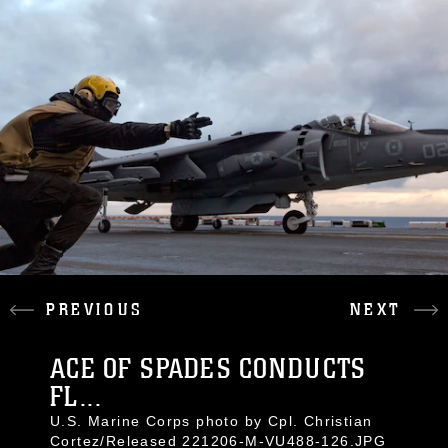
PREVIOUS
NEXT
ACE OF SPADES CONDUCTS
FL...
U.S. Marine Corps photo by Cpl. Christian
Cortez/Released 221206-M-VU488-126.JPG