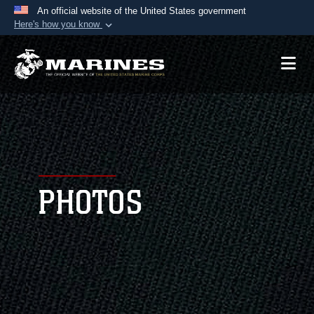
An official website of the United States government
Here's how you know
Official websites use .mil
A
.mil
website belongs to an official U.S.
Department of Defense organization in the United
States.
Secure .mil websites use HTTPS
A
lock (
)
or
https://
means you’ve safely
connected to the .mil website. Share sensitive
PHOTOS
information only on official, secure websites.