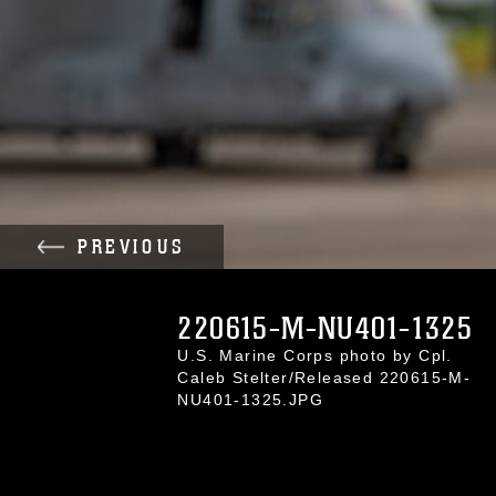
PREVIOUS
220615-M-NU401-1325
U.S. Marine Corps photo by Cpl.
Caleb Stelter/Released 220615-M-
NU401-1325.JPG