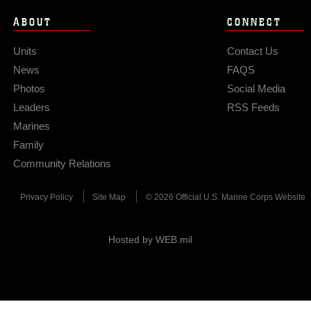
ABOUT
CONNECT
Units
Contact Us
News
FAQS
Photos
Social Media
Leaders
RSS Feeds
Marines
Family
Community Relations
Privacy Policy
Site Map
© 2026 Official U.S. Marine Corps Website
Hosted by WEB.mil