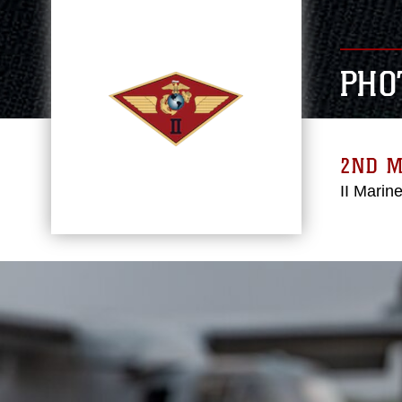
PHO
2ND 
II Marin