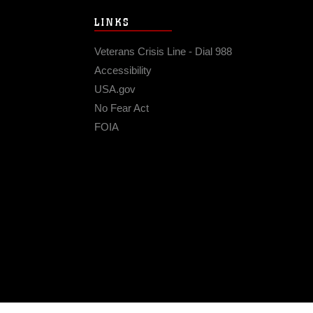
LINKS
Veterans Crisis Line - Dial 988
Accessibility
USA.gov
No Fear Act
FOIA