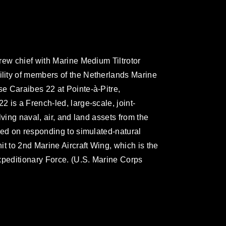
rew chief with Marine Medium Tiltrotor
ity of members of the Netherlands Marine
e Caraibes 22 at Pointe-à-Pitre,
 is a French-led, large-scale, joint-
ving naval, air, and land assets from the
sed on responding to simulated-natural
t to 2nd Marine Aircraft Wing, which is the
xpeditionary Force. (U.S. Marine Corps