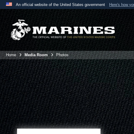
An official website of the United States government
Here's how y
Official websites use .mil
A
.mil
website belongs to an official U.S. Department 
the United States.
Home
Media Room
Photos