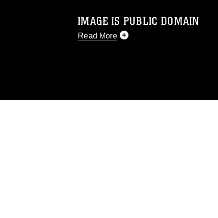
IMAGE IS PUBLIC DOMAIN
Read More
This photograph is considered public d
you would like to republish please give
Further, any commercial or non-commerc
DoD image must be made in compliance
https://www.dma.mil/Services/Visual-In
pertains to intellectual property restric
including the use of official emblems, 
regarding use of images of identifiabl
and related matters.