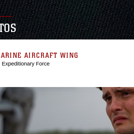
TOS
MARINE AIRCRAFT WING
e Expeditionary Force