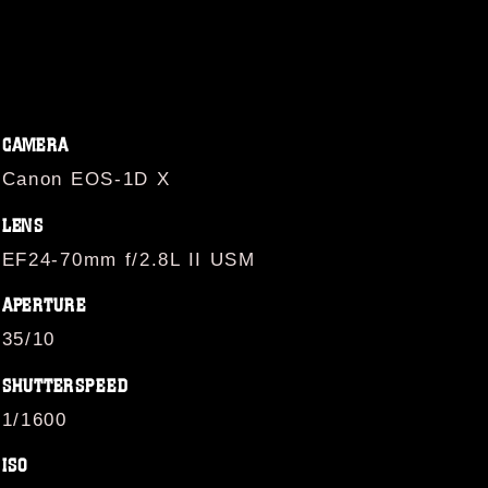
CAMERA
Canon EOS-1D X
LENS
EF24-70mm f/2.8L II USM
APERTURE
35/10
SHUTTERSPEED
1/1600
ISO