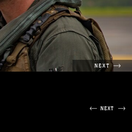
NEXT
NEXT