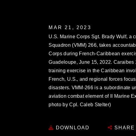
MAR 21, 2023
U.S. Marine Corps Sgt. Brady Wulf, a c
Squadron (VMM) 266, takes accountabil
Corps during French-Caribbean exercis
Guadeloupe, June 15, 2022. Caraibes 22
training exercise in the Caribbean invol
French, U.S., and regional forces focu
disasters. VMM-266 is a subordinate uni
aviation combat element of II Marine E
photo by Cpl. Caleb Stelter)
DOWNLOAD
SHARE