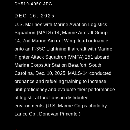
DY519-4050.JPG
DEC 16, 2025
U.S. Marines with Marine Aviation Logistics
Squadron (MALS) 14, Marine Aircraft Group
14, 2nd Marine Aircraft Wing, load ordnance
onto an F-35C Lightning II aircraft with Marine
Fighter Attack Squadron (VMFA) 251 aboard
Marine Corps Air Station Beaufort, South
Carolina, Dec. 10, 2025. MALS-14 conducted
ordnance and refueling training to increase
unit proficiency and evaluate their performance
of logistical functions in distributed
environments. (U.S. Marine Corps photo by
Lance Cpl. Donovan Pimentel)