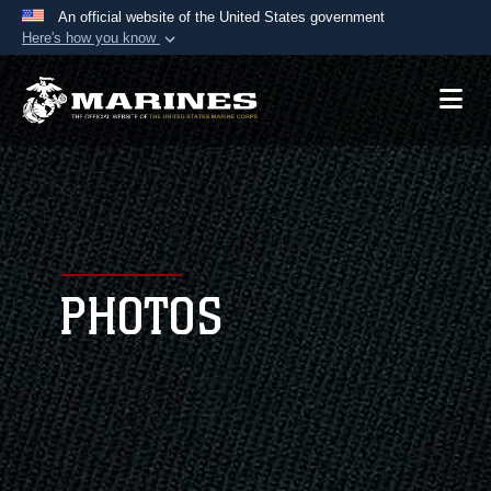
An official website of the United States government
Here's how you know
Official websites use .mil
A
.mil
website belongs to an official U.S.
Department of Defense organization in the United
States.
Secure .mil websites use HTTPS
A
lock (
)
or
https://
means you’ve safely
connected to the .mil website. Share sensitive
PHOTOS
information only on official, secure websites.