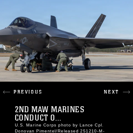
PREVIOUS
NEXT
2ND MAW MARINES
CONDUCT O...
U.S. Marine Corps photo by Lance Cpl.
Donovan Pimentel/Released 251210-M-