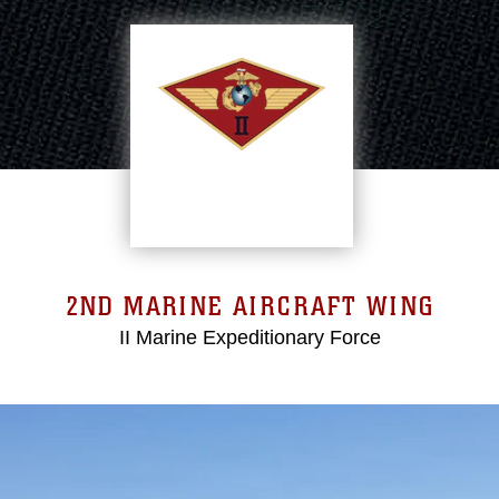
2ND MARINE AIRCRAFT WING
II Marine Expeditionary Force