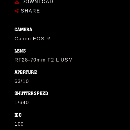
DOWNLOAD
SHARE
CAMERA
Canon EOS R
LENS
RF28-70mm F2 L USM
APERTURE
63/10
SHUTTERSPEED
1/640
ISO
100