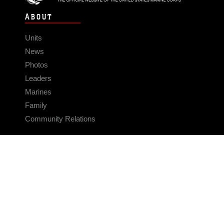
ABOUT
Units
News
Photos
Leaders
Marines
Family
Community Relations
CONNECT
Contact Us
FAQS
Social Media
RSS Feeds