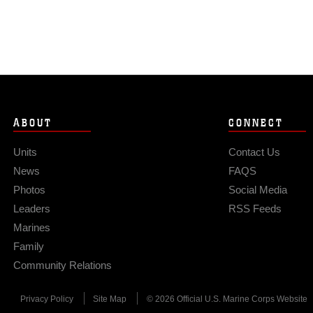
ABOUT
CONNECT
Units
Contact Us
News
FAQS
Photos
Social Media
Leaders
RSS Feeds
Marines
Family
Community Relations
Privacy Policy
Site Map
© 2026 Official U.S. Marine Corps Website