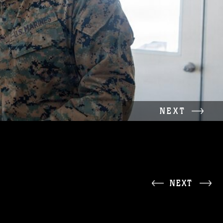
NEXT
NEXT