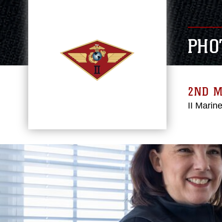
PHO
2ND 
II Marin