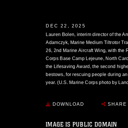
DEC 22, 2025
Lauren Bolen, interim director of the 
Adamczyk, Marine Medium Tiltrotor Tra
26, 2nd Marine Aircraft Wing, with th
Corps Base Camp Lejeune, North Carol
the Lifesaving Award, the second hig
bestows, for rescuing people during an
year. (U.S. Marine Corps photo by Lanc
DOWNLOAD
SHARE
IMAGE IS PUBLIC DOMAIN