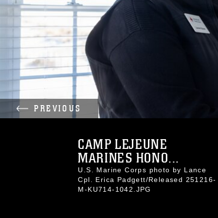
PREVIOUS
CAMP LEJEUNE
MARINES HONO...
U.S. Marine Corps photo by Lance
Cpl. Erica Padgett/Released 251216-
M-KU714-1042.JPG