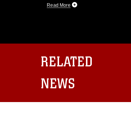
Read More
This photograph is considered public d
you would like to republish please give
Further, any commercial or non-commerc
DoD image must be made in compliance
https://www.dma.mil/Services/Visual-In
pertains to intellectual property restric
including the use of official emblems, 
RELATED
regarding use of images of identifiabl
and related matters.
NEWS