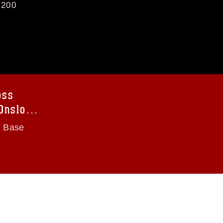
200
oss
 Onslow
s Base