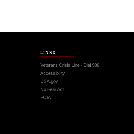
LINKS
Veterans Crisis Line - Dial 988
Accessibility
USA.gov
No Fear Act
FOIA