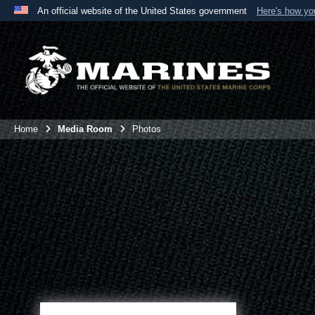
An official website of the United States government
Here's how y
Official websites use .mil
A
.mil
website belongs to an official U.S. Department 
the United States.
Home
Media Room
Photos