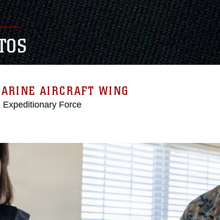
TOS
MARINE AIRCRAFT WING
e Expeditionary Force