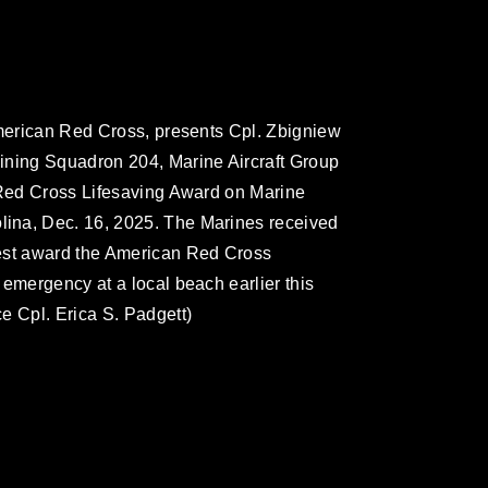
American Red Cross, presents Cpl. Zbigniew
ining Squadron 204, Marine Aircraft Group
e Red Cross Lifesaving Award on Marine
ina, Dec. 16, 2025. The Marines received
hest award the American Red Cross
 emergency at a local beach earlier this
e Cpl. Erica S. Padgett)