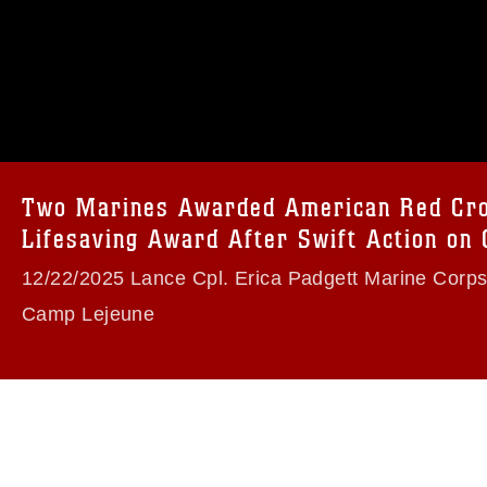
omain and has been cleared for release. If
 the photographer appropriate credit.
ial use of this photograph or any other
 with guidance found at
formation/References/Limitations/
, which
tions (e.g., copyright and trademark,
insignia, names and slogans), warnings
Two Marines Awarded American Red Cr
e personnel, appearance of endorsement,
Lifesaving Award After Swift Action on
Beach
12/22/2025 Lance Cpl. Erica Padgett Marine Corp
Camp Lejeune