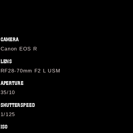
CAMERA
Canon EOS R
LENS
RF28-70mm F2 L USM
APERTURE
35/10
SHUTTERSPEED
1/125
ISO