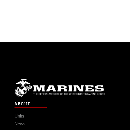
ABOUT
Units
News