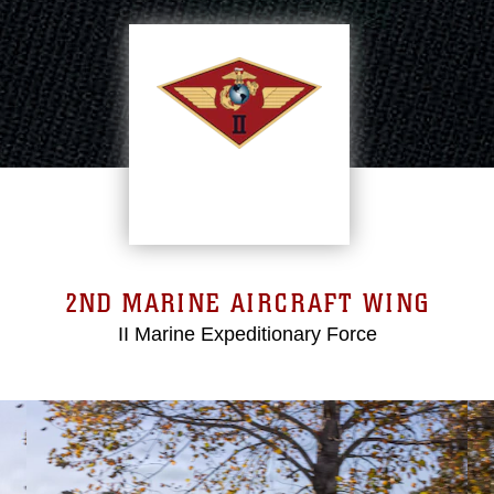
2ND MARINE AIRCRAFT WING
II Marine Expeditionary Force