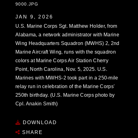
9000.JPG
JAN 9, 2026
U.S. Marine Corps Sgt. Matthew Holder, from
Alabama, a network administrator with Marine
Wing Headquarters Squadron (MWHS) 2, 2nd
Marine Aircraft Wing, runs with the squadron
colors at Marine Corps Air Station Cherry
Point, North Carolina, Nov. 5, 2025. U.S.
Marines with MWHS-2 took part in a 250-mile
relay run in celebration of the Marine Corps'
250th birthday. (U.S. Marine Corps photo by
Cpl. Anakin Smith)
DOWNLOAD
SHARE