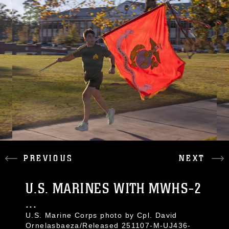
PREVIOUS
NEXT
U.S. MARINES WITH MWHS-2
...
U.S. Marine Corps photo by Cpl. David
Ornelasbaeza/Released 251107-M-UJ436-