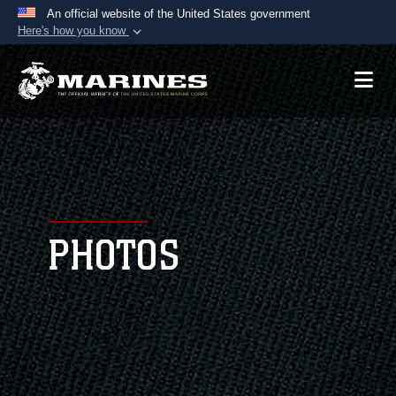
An official website of the United States government
Here's how you know
Official websites use .mil
A
.mil
website belongs to an official U.S.
Department of Defense organization in the United
States.
Secure .mil websites use HTTPS
A
lock (
)
or
https://
means you’ve safely
connected to the .mil website. Share sensitive
PHOTOS
information only on official, secure websites.