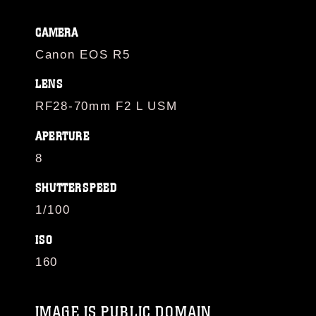
CAMERA
Canon EOS R5
LENS
RF28-70mm F2 L USM
APERTURE
8
SHUTTERSPEED
1/100
ISO
160
IMAGE IS PUBLIC DOMAIN