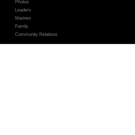
Photos
Leaders
Marines
Family
Community Relations
CONNECT
Contact Us
FAQS
Social Media
RSS Feeds
LINKS
Veterans Crisis Line - Dial 988
Accessibility
USA.gov