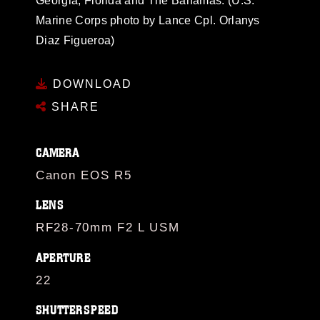
Georgia, Florida and The Bahamas. (U.S.
Marine Corps photo by Lance Cpl. Orlanys
Diaz Figueroa)
DOWNLOAD
SHARE
CAMERA
Canon EOS R5
LENS
RF28-70mm F2 L USM
APERTURE
22
SHUTTERSPEED