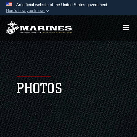
An official website of the United States government
Here's how you know
Official websites use .mil
A
.mil
website belongs to an official U.S.
Department of Defense organization in the United
States.
Secure .mil websites use HTTPS
A
lock (
)
or
https://
means you’ve safely
connected to the .mil website. Share sensitive
PHOTOS
information only on official, secure websites.