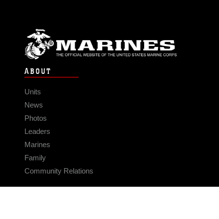
ABOUT
Units
News
Photos
Leaders
Marines
Family
Community Relations
CONNECT
Contact Us