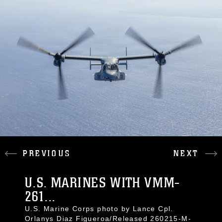
PREVIOUS
NEXT
U.S. MARINES WITH VMM-
261...
U.S. Marine Corps photo by Lance Cpl.
Orlanys Diaz Figueroa/Released 260215-M-