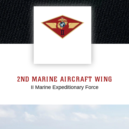
2ND MARINE AIRCRAFT WING
II Marine Expeditionary Force