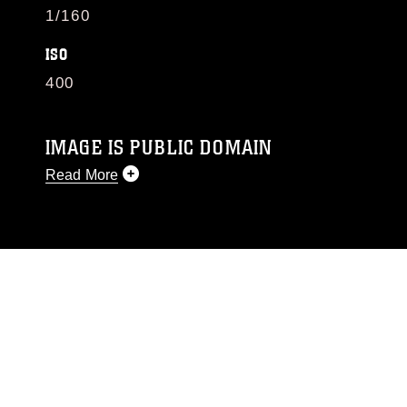
1/160
ISO
400
IMAGE IS PUBLIC DOMAIN
Read More
This photograph is considered public domain
and has been cleared for release. If you would
like to republish please give the photographer
appropriate credit. Further, any commercial or
non-commercial use of this photograph or any
other DoD image must be made in compliance
with guidance found at
https://www.dma.mil/Services/Visual-
Information/References/Limitations/
, which
pertains to intellectual property restrictions
(e.g., copyright and trademark, including the