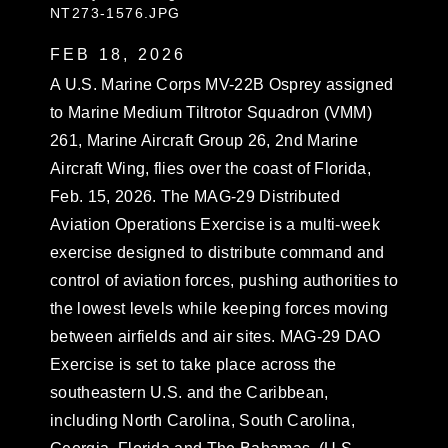
NT273-1576.JPG
FEB 18, 2026
A U.S. Marine Corps MV-22B Osprey assigned
to Marine Medium Tiltrotor Squadron (VMM)
261, Marine Aircraft Group 26, 2nd Marine
Aircraft Wing, flies over the coast of Florida,
Feb. 15, 2026. The MAG-29 Distributed
Aviation Operations Exercise is a multi-week
exercise designed to distribute command and
control of aviation forces, pushing authorities to
the lowest levels while keeping forces moving
between airfields and air sites. MAG-29 DAO
Exercise is set to take place across the
southeastern U.S. and the Caribbean,
including North Carolina, South Carolina,