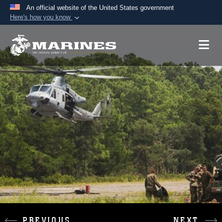
An official website of the United States government
Here's how you know
Official websites use .mil
A
.mil
website belongs to an official U.S.
Department of Defense organization in the United
States.
Secure .mil websites use HTTPS
A
lock (
)
or
https://
means you’ve safely
connected to the .mil website. Share sensitive
information only on official, secure websites.
PREVIOUS
NEXT