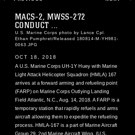
MACS-2, MWSS-272
CONDUCT ...
U.S. Marine Corps photo by Lance Cpl.
Ethan Pumphret/Released 180814-M-YH981-
0063.JPG
OCT 18, 2018
A U.S. Marine Corps UH-1Y Huey with Marine
Light Attack Helicopter Squadron (HMLA) 167
arrives at a forward arming and refueling point
(FARP) on Marine Corps Outlying Landing
Field Atlantic, N.C., Aug. 14, 2018. A FARP is a
temporary station that rapidly refuels and arms
aircraft allowing them to expedite the refueling
process. HMLA-167 is a part of Marine Aircraft
Group 29, 2nd Marine Aircraft Wing. (U.S.