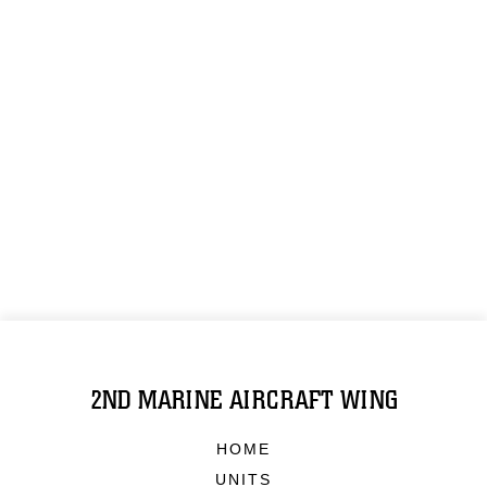
2ND MARINE AIRCRAFT WING
HOME
UNITS