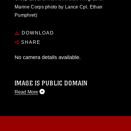
Marine Corps photo by Lance Cpl. Ethan
Pumphret)
DOWNLOAD
SHARE
No camera details available.
IMAGE IS PUBLIC DOMAIN
Read More
This photograph is considered public domain
and has been cleared for release. If you would
like to republish please give the photographer
appropriate credit. Further, any commercial or
non-commercial use of this photograph or any