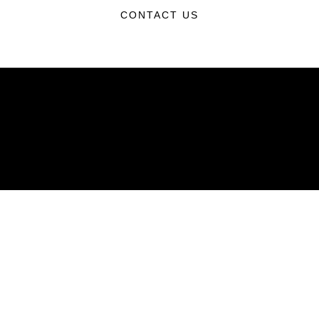
CONTACT US
ABOUT
Units
News
Photos