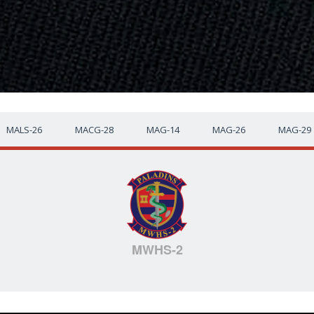
MALS-26
MACG-28
MAG-14
MAG-26
MAG-29
MWHS-2