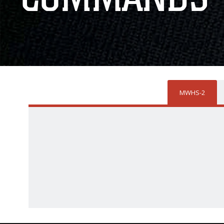
MWHS-2