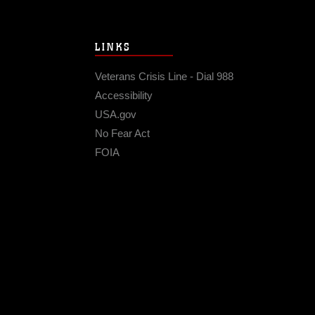
LINKS
Veterans Crisis Line - Dial 988
Accessibility
USA.gov
No Fear Act
FOIA