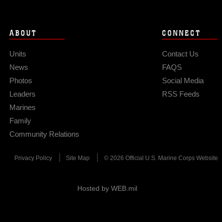
ABOUT
CONNECT
Units
Contact Us
News
FAQS
Photos
Social Media
Leaders
RSS Feeds
Marines
Family
Community Relations
Privacy Policy
Site Map
© 2026 Official U.S. Marine Corps Website
Hosted by WEB.mil