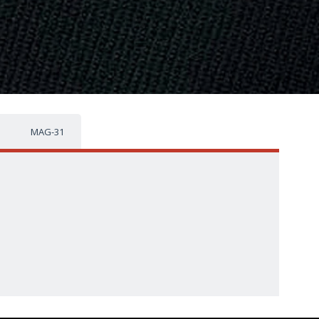
MAG-31