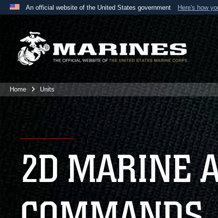
An official website of the United States government
Here's how y
Official websites use .mil
A
.mil
website belongs to an official U.S. Department 
the United States.
Home
Units
2D MARINE 
COMMANDS