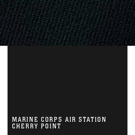
MARINE CORPS AIR STATION
CHERRY POINT