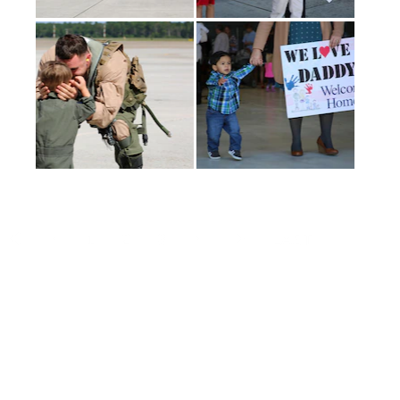
(current)
1
2
3
LAST