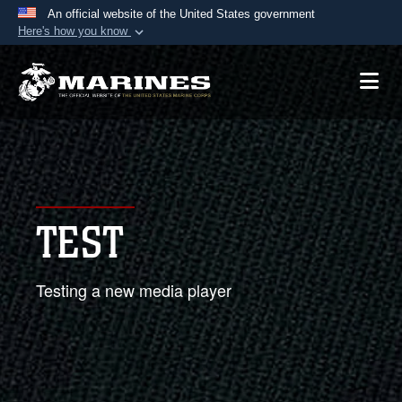
An official website of the United States government
Here's how you know
Official websites use .mil
A
.mil
website belongs to an official U.S.
Department of Defense organization in the United
States.
Secure .mil websites use HTTPS
A
lock (
)
or
https://
means you’ve safely
TEST
connected to the .mil website. Share sensitive
information only on official, secure websites.
Testing a new media player