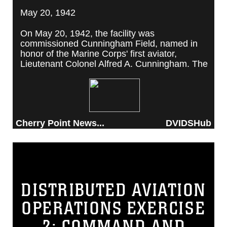
May 20, 1942
On May 20, 1942, the facility was
commissioned Cunningham Field, named in
honor of the Marine Corps' first aviator,
Lieutenant Colonel Alfred A. Cunningham. The
completed facility was later renamed Marine
Corps Air Station Cherry Point, after a local
post office situated among cherry trees.
Cherry Point News...
DVIDSHub
DISTRIBUTED AVIATION
OPERATIONS EXERCISE
2: COMMAND AND