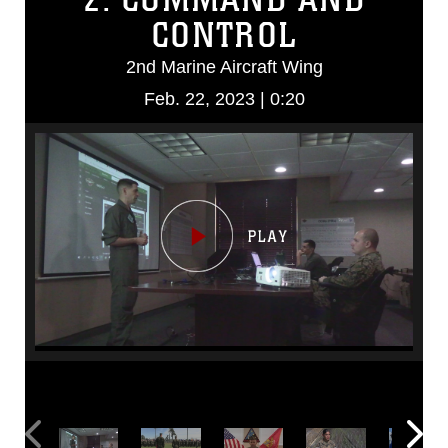
CONTROL
2nd Marine Aircraft Wing
Feb. 22, 2023 | 0:20
Video
Player