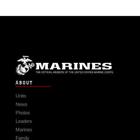
ABOUT
Units
News
Photos
Leaders
Marines
Family