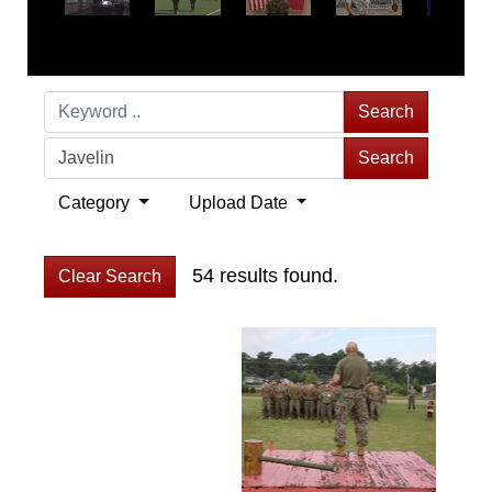
Search
Search
Category
Upload Date
54 results found.
Clear Search