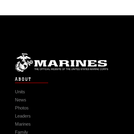
ABOUT
Units
News
Photos
Leaders
Marines
Family