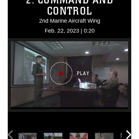
CONTROL
2nd Marine Aircraft Wing
Feb. 22, 2023 | 0:20
Video
Player