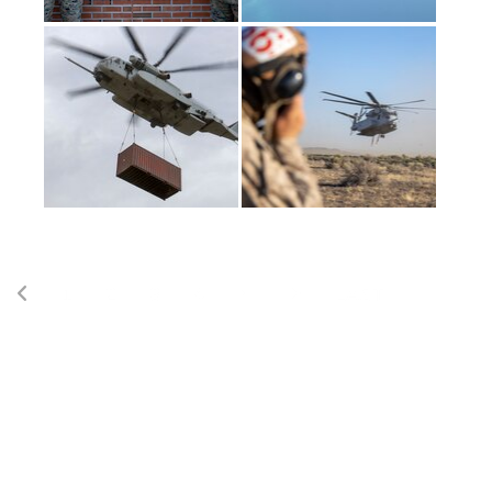
(current)
1
2
3
4
LAST