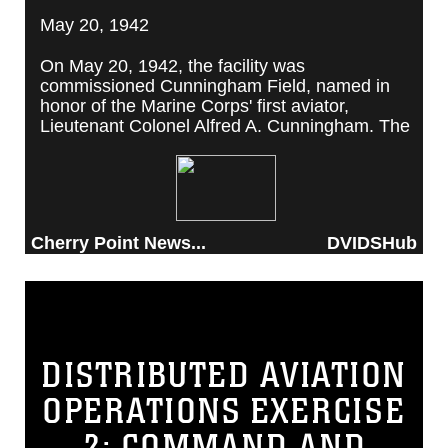
May 20, 1942
On May 20, 1942, the facility was
commissioned Cunningham Field, named in
honor of the Marine Corps' first aviator,
Lieutenant Colonel Alfred A. Cunningham. The
completed facility was later renamed Marine
Corps Air Station Cherry Point, after a local
post office situated among cherry trees.
Cherry Point News...
DVIDSHub
DISTRIBUTED AVIATION
OPERATIONS EXERCISE
2: COMMAND AND