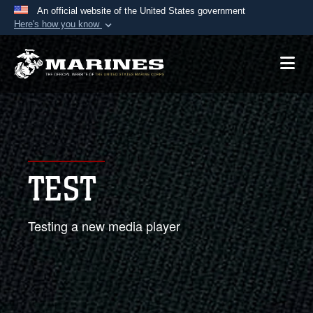
An official website of the United States government
Here's how you know
Official websites use .mil
A
.mil
website belongs to an official U.S.
Department of Defense organization in the United
States.
Secure .mil websites use HTTPS
A
lock (
)
or
https://
means you’ve safely
TEST
connected to the .mil website. Share sensitive
information only on official, secure websites.
Testing a new media player