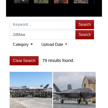
Search
Search
Category
Upload Date
79 results found.
Clear Search