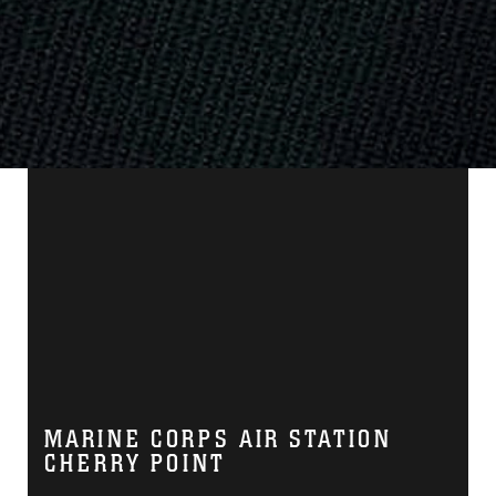
MARINE CORPS AIR STATION
CHERRY POINT