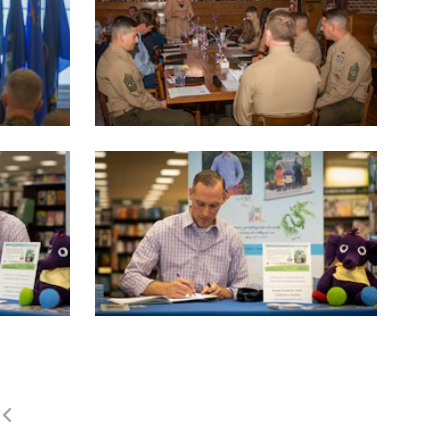
(current)
1
2
3
4
5
LAST