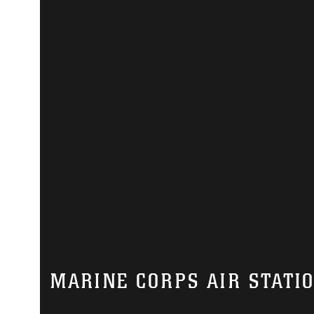
MARINE CORPS AIR STATI