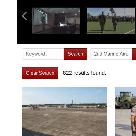
Search
822 results found.
Clear Search