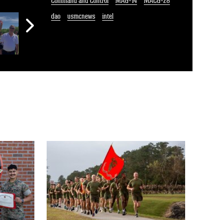
Command and Control
MAG-14
MACG-28
dao
usmcnews
intel