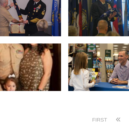
FIRST