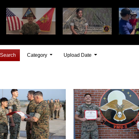
Search
Category
Upload Date