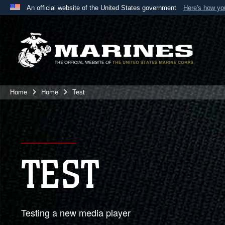
An official website of the United States government
Here's how y
Official websites use .mil
A
.mil
website belongs to an official U.S. Department 
the United States.
Home
Home
Test
TEST
Testing a new media player