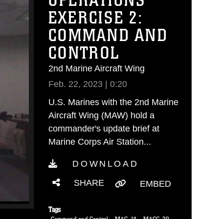
OPERATIONS
EXERCISE 2:
COMMAND AND
CONTROL
2nd Marine Aircraft Wing
Feb. 22, 2023 | 0:20
U.S. Marines with the 2nd Marine
Aircraft Wing (MAW) hold a
commander's update brief at
Marine Corps Air Station...
DOWNLOAD
SHARE
EMBED
Tags