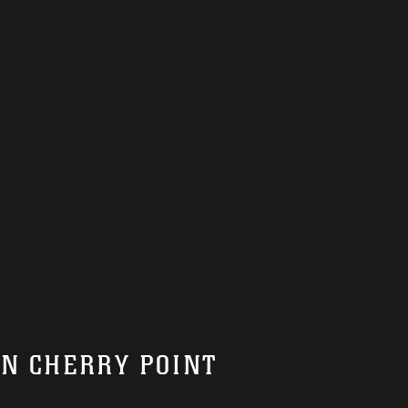
ON CHERRY POINT