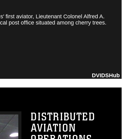
irst aviator, Lieutenant Colonel Alfred A.
al post office situated among cherry trees.
DVIDSHub
DISTRIBUTED
AVIATION