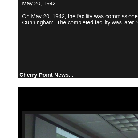
May 20, 1942
On May 20, 1942, the facility was commissioned
Cunningham. The completed facility was later re
Cherry Point News...
Video
Player