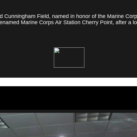
 Cunningham Field, named in honor of the Marine Corps' f
named Marine Corps Air Station Cherry Point, after a loc