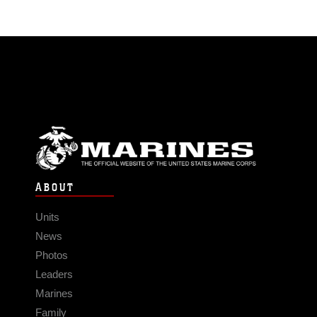
ABOUT
Units
News
Photos
Leaders
Marines
Family