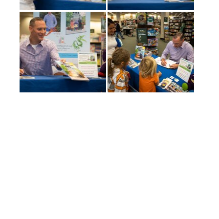
(current)
1
2
3
4
5
LAST