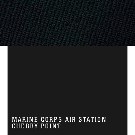
MARINE CORPS AIR STATION
CHERRY POINT