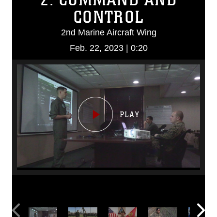
CONTROL
2nd Marine Aircraft Wing
Feb. 22, 2023 | 0:20
Video
Player