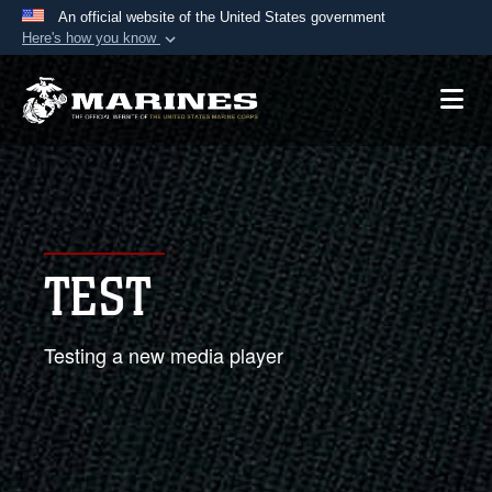
An official website of the United States government
Here's how you know
Official websites use .mil
A
.mil
website belongs to an official U.S.
Department of Defense organization in the United
States.
Secure .mil websites use HTTPS
A
lock (
)
or
https://
means you’ve safely
TEST
connected to the .mil website. Share sensitive
information only on official, secure websites.
Testing a new media player