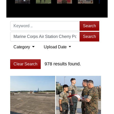
Search
Search
Category
Upload Date
978 results found.
Clear Search