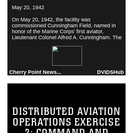
May 20, 1942
On May 20, 1942, the facility was
commissioned Cunningham Field, named in
honor of the Marine Corps' first aviator,
Lieutenant Colonel Alfred A. Cunningham. The
completed facility was later renamed Marine
Corps Air Station Cherry Point, after a local
post office situated among cherry trees.
Cherry Point News...
DVIDSHub
DISTRIBUTED AVIATION
OPERATIONS EXERCISE
2: COMMAND AND