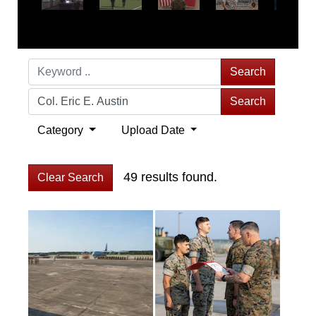
Search
Search
Category
Upload Date
49 results found.
Clear Search