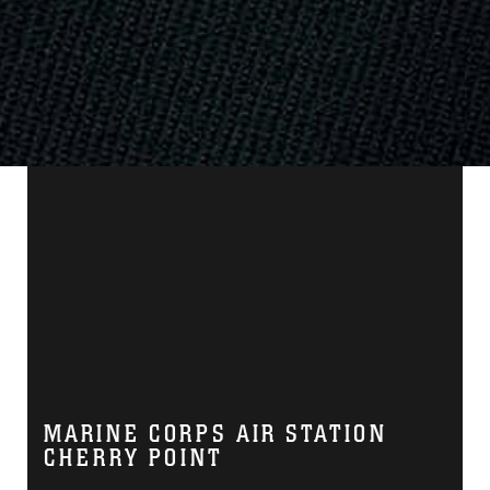
MARINE CORPS AIR STATION
CHERRY POINT