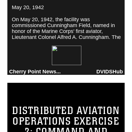
May 20, 1942
On May 20, 1942, the facility was
commissioned Cunningham Field, named in
honor of the Marine Corps' first aviator,
Lieutenant Colonel Alfred A. Cunningham. The
completed facility was later renamed Marine
Corps Air Station Cherry Point, after a local
post office situated among cherry trees.
Cherry Point News...
DVIDSHub
DISTRIBUTED AVIATION
OPERATIONS EXERCISE
2: COMMAND AND