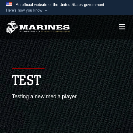
An official website of the United States government
Here's how you know
Official websites use .mil
A
.mil
website belongs to an official U.S.
Department of Defense organization in the United
States.
Secure .mil websites use HTTPS
A
lock (
)
or
https://
means you’ve safely
TEST
connected to the .mil website. Share sensitive
information only on official, secure websites.
Testing a new media player