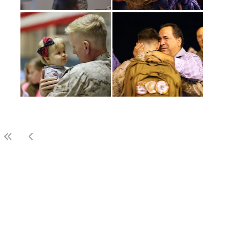
(current)
1
2
3
LAST