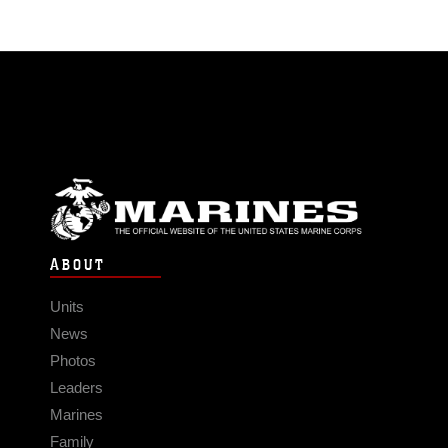
ABOUT
Units
News
Photos
Leaders
Marines
Family