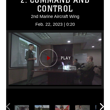
CONTROL
2nd Marine Aircraft Wing
Feb. 22, 2023 | 0:20
Video
Player