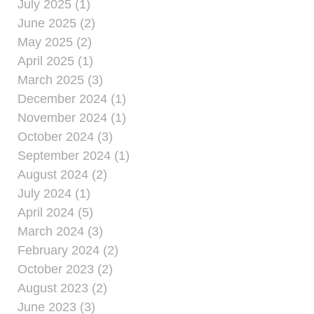
July 2025 (1)
June 2025 (2)
May 2025 (2)
April 2025 (1)
March 2025 (3)
December 2024 (1)
November 2024 (1)
October 2024 (3)
September 2024 (1)
August 2024 (2)
July 2024 (1)
April 2024 (5)
March 2024 (3)
February 2024 (2)
October 2023 (2)
August 2023 (2)
June 2023 (3)