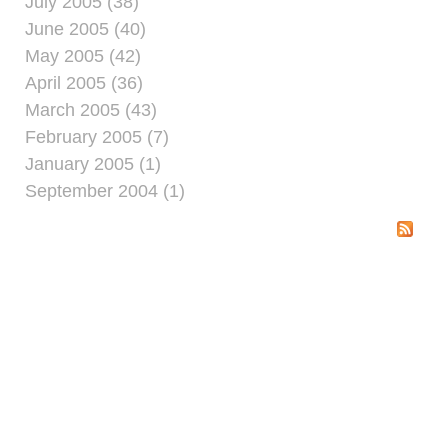
July 2005 (38)
June 2005 (40)
May 2005 (42)
April 2005 (36)
March 2005 (43)
February 2005 (7)
January 2005 (1)
September 2004 (1)