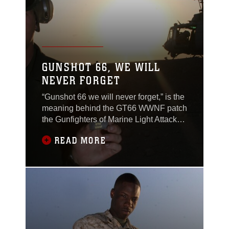
GUNSHOT 66, WE WILL
NEVER FORGET
“Gunshot 66 we will never forget,” is the
meaning behind the GT66 WWNF patch
the Gunfighters of Marine Light Attack
Helicopter Squadron 369 are wearing in
READ MORE
Al Qaim, Iraq. Gunshot 66 was the call
sign Capt. Mike Martino and Maj. Jerry
Bloomfield, both AH-1 Cobra pilots with
the Gunfighters, had when their Cobra
crashed, Nov. 2, in support of