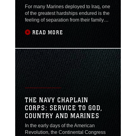
For many Marines deployed to Iraq, one
of the greatest hardships endured is the
feeling of separation from their family
and loved ones thousands of miles
READ MORE
away in the United States. Master Sgt.
Claude Ready, the ordnance chief with
Marine Light/Attack Helicopter
Squadron 167, and his son Lance Cpl.
Adam Ready, an avionics technician
with Marine
THE NAVY CHAPLAIN
CORPS: SERVICE TO GOD,
COUNTRY AND MARINES
In the early days of the American
Revolution, the Continental Congress