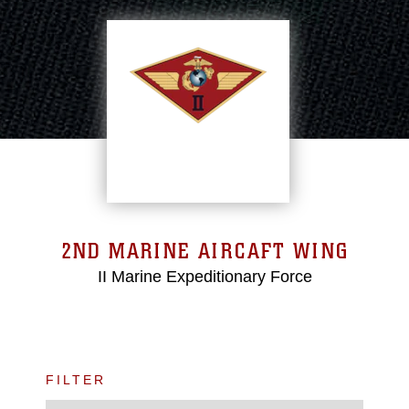
2ND MARINE AIRCAFT WING
II Marine Expeditionary Force
FILTER