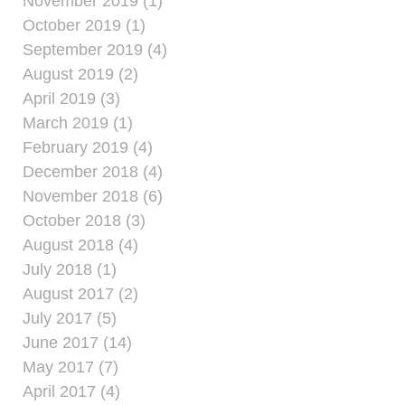
November 2019 (1)
October 2019 (1)
September 2019 (4)
August 2019 (2)
April 2019 (3)
March 2019 (1)
February 2019 (4)
December 2018 (4)
November 2018 (6)
October 2018 (3)
August 2018 (4)
July 2018 (1)
August 2017 (2)
July 2017 (5)
June 2017 (14)
May 2017 (7)
April 2017 (4)