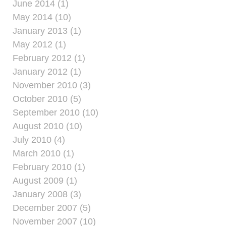
June 2014 (1)
May 2014 (10)
January 2013 (1)
May 2012 (1)
February 2012 (1)
January 2012 (1)
November 2010 (3)
October 2010 (5)
September 2010 (10)
August 2010 (10)
July 2010 (4)
March 2010 (1)
February 2010 (1)
August 2009 (1)
January 2008 (3)
December 2007 (5)
November 2007 (10)