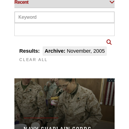
Results:
Archive:
November, 2005
CLEAR ALL