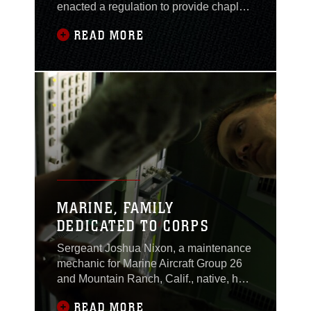
enacted a regulation to provide chaplain
support for its newly created Navy. Over
READ MORE
the next 160-plus years, the U.S. Navy
Chaplain Corps earned a distinguished
record of ministry and service during
several wars and in numerous
peacetime operations. Its greatest
challenges,
MARINE, FAMILY
DEDICATED TO CORPS
Sergeant Joshua Nixon, a maintenance
mechanic for Marine Aircraft Group 26
and Mountain Ranch, Calif., native, has
the Marine Corps in his blood. His father
READ MORE
spent three years in the Corps during