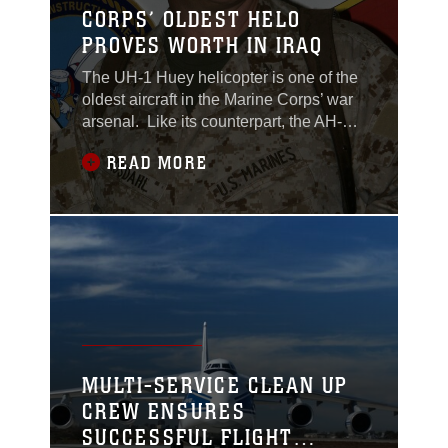
CORPS’ OLDEST HELO
PROVES WORTH IN IRAQ
The UH-1 Huey helicopter is one of the
oldest aircraft in the Marine Corps’ war
arsenal. Like its counterpart, the AH-1
Cobra, Hueys have been around since
READ MORE
the days of Vietnam, and in Iraq, the
helicopters named for utility are living
up to their title. At Camp Al Qaim, Iraq, a
detachment from Marine Light Attack
Helicopter Squadron 369 provides
MULTI-SERVICE CLEAN UP
CREW ENSURES
SUCCESSFUL FLIGHT