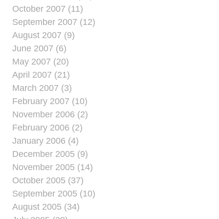
October 2007 (11)
September 2007 (12)
August 2007 (9)
June 2007 (6)
May 2007 (20)
April 2007 (21)
March 2007 (3)
February 2007 (10)
November 2006 (2)
February 2006 (2)
January 2006 (4)
December 2005 (9)
November 2005 (14)
October 2005 (37)
September 2005 (10)
August 2005 (34)