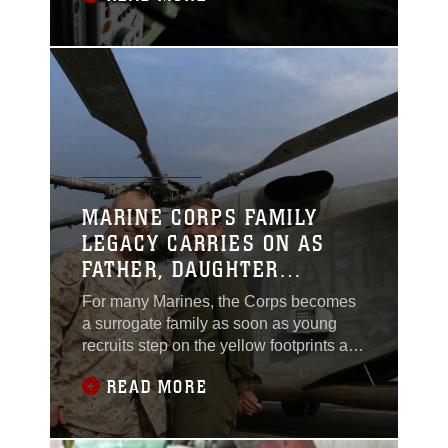
the end of Vietnam, and today does
maintenance work at Marine Corps Air
Station Yuma, Ariz. Even his mom,
though never a Marine, is on the Marine
Corps
MARINE CORPS FAMILY
LEGACY CARRIES ON AS
FATHER, DAUGHTER
REUNITE IN IRAQ
For many Marines, the Corps becomes
a surrogate family as soon as young
recruits step on the yellow footprints at
Marine Corps Recruit Depots. But, for
READ MORE
Lance Cpl. Shannon M. Flaherty, a
Sewell, N.J., native, joining the Marine
Corps was just another page out of her