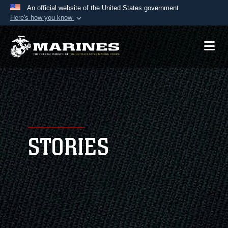
An official website of the United States government
Here's how you know
Official websites use .mil
A
.mil
website belongs to an official U.S.
Department of Defense organization in the United
States.
Secure .mil websites use HTTPS
A
lock (
)
or
https://
means you’ve safely
connected to the .mil website. Share sensitive
STORIES
information only on official, secure websites.