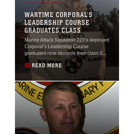
WARTIME CORPORAL’S
LEADERSHIP COURSE
GRADUATES CLASS
Marine Attack Squadron 223’s deployed
Corporal’s Leadership Course
graduated nine students from class 02-
06, Nov. 19, in an early morning
READ MORE
ceremony near the Bulldog’s
headquarters building at Al Asad, Iraq.
The 19-day course is unique because it
teaches junior leadership principles in
the midst of a combat zone. The
students in the course attended