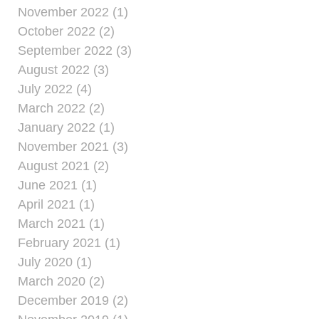
November 2022 (1)
October 2022 (2)
September 2022 (3)
August 2022 (3)
July 2022 (4)
March 2022 (2)
January 2022 (1)
November 2021 (3)
August 2021 (2)
June 2021 (1)
April 2021 (1)
March 2021 (1)
February 2021 (1)
July 2020 (1)
March 2020 (2)
December 2019 (2)