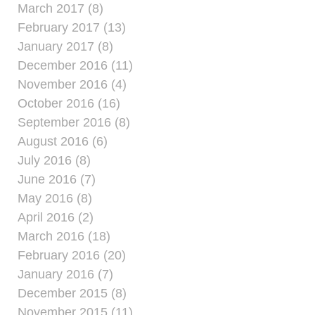
March 2017 (8)
February 2017 (13)
January 2017 (8)
December 2016 (11)
November 2016 (4)
October 2016 (16)
September 2016 (8)
August 2016 (6)
July 2016 (8)
June 2016 (7)
May 2016 (8)
April 2016 (2)
March 2016 (18)
February 2016 (20)
January 2016 (7)
December 2015 (8)
November 2015 (11)