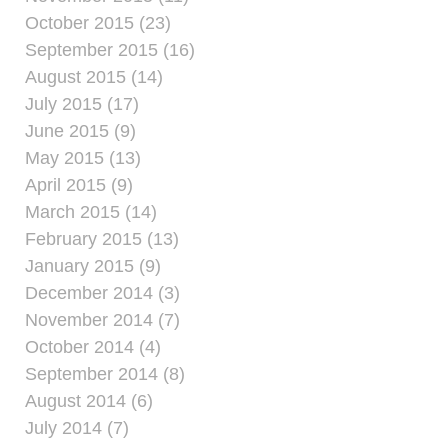
October 2015 (23)
September 2015 (16)
August 2015 (14)
July 2015 (17)
June 2015 (9)
May 2015 (13)
April 2015 (9)
March 2015 (14)
February 2015 (13)
January 2015 (9)
December 2014 (3)
November 2014 (7)
October 2014 (4)
September 2014 (8)
August 2014 (6)
July 2014 (7)