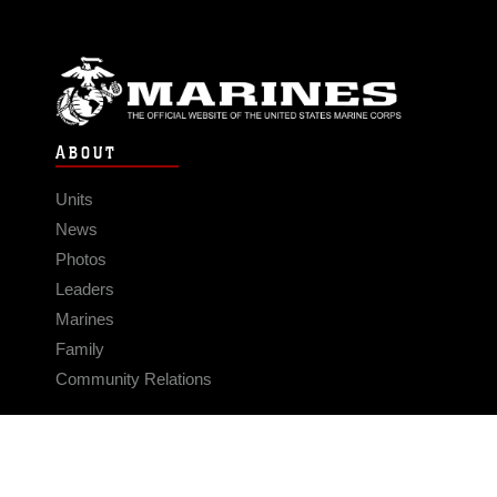
ABOUT
Units
News
Photos
Leaders
Marines
Family
Community Relations
CONNECT
Contact Us