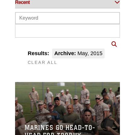
Results:
Archive:
May, 2015
CLEAR ALL
MARINES GO HEAD-TO-