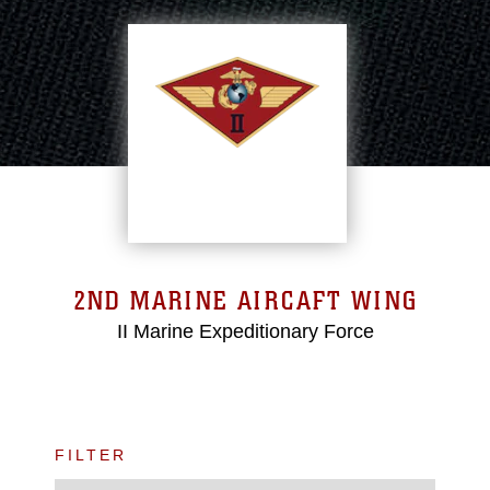
2ND MARINE AIRCAFT WING
II Marine Expeditionary Force
FILTER