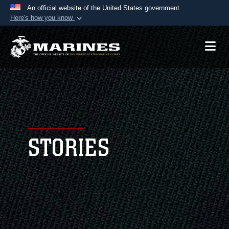
An official website of the United States government
Here's how you know
Official websites use .mil
A
.mil
website belongs to an official U.S.
Department of Defense organization in the United
States.
Secure .mil websites use HTTPS
A
lock (
)
or
https://
means you’ve safely
connected to the .mil website. Share sensitive
STORIES
information only on official, secure websites.