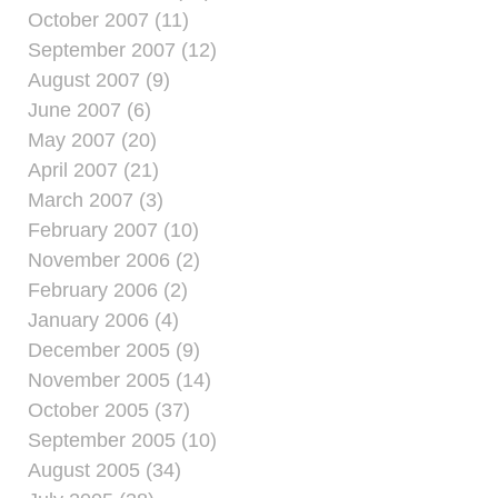
October 2007 (11)
September 2007 (12)
August 2007 (9)
June 2007 (6)
May 2007 (20)
April 2007 (21)
March 2007 (3)
February 2007 (10)
November 2006 (2)
February 2006 (2)
January 2006 (4)
December 2005 (9)
November 2005 (14)
October 2005 (37)
September 2005 (10)
August 2005 (34)