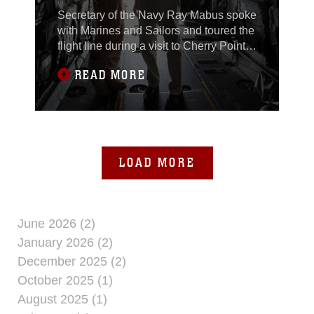
Secretary of the Navy Ray Mabus spoke
with Marines and Sailors and toured the
flight line during a visit to Cherry Point,
May 6.Mabus visited to interact with the
READ MORE
Marines of 2nd Marine Aircraft Wing at
Cherry Point and to pass word
regarding the current state of the naval
services. “I came here to see Marines,
talk to them and answer their
LOAD MORE
June 2026 (2)
January 2026 (2)
December 2025 (2)
October 2025 (1)
August 2025 (1)