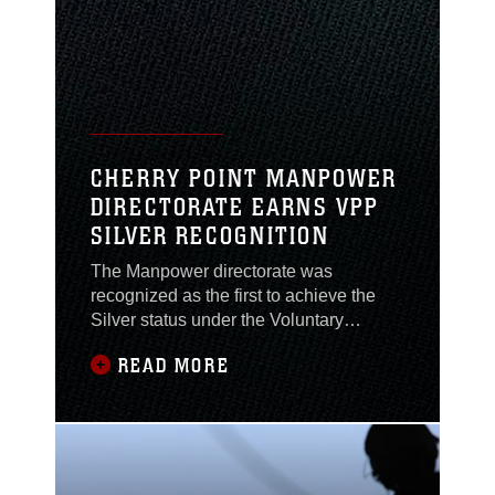
are submitted for the Motor Transport
Awards Program for their outstanding
contributions to the
CHERRY POINT MANPOWER
DIRECTORATE EARNS VPP
SILVER RECOGNITION
The Manpower directorate was
recognized as the first to achieve the
Silver status under the Voluntary
Protection Program here, May 12.VPP
READ MORE
is a program designed by the
Occupational Safety & Health
Administration to empower employees
to take charge and manage their own
safety and health within the work
environment. Each of Cherry Point’s six