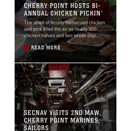
CHERRY POINT HOSTS BI-
ANNUAL CHICKEN PICKIN’
The smell of freshly barbecued chicken
and pork filled the air as nearly 500
chicken halves and two whole pigs
spanned 10 oversized grills during the
READ MORE
bi-annual Chicken Pickin’ event here,
May 6.Cooks from the local Havelock
and New Bern communities faced-off in
the 2015 Spring Chicken Pickin’
cooking competition, hosted by the New
Bern Military
SECNAV VISITS 2ND MAW,
CHERRY POINT MARINES,
SAILORS