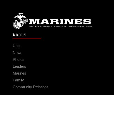
ABOUT
Units
News
Photos
Leaders
Marines
Family
Community Relations
CONNECT
Contact Us