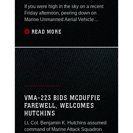
If you were high in the sky on a recent
Friday afternoon, peering down on
Marine Unmanned Aerial Vehicle
Squadron 2 here, you would have seen
READ MORE
a crowd of people gathered for a very
unusual occasion. They were the family
and friends of a Marine who pioneered
the very technology that provides an
“eye in the sky” for Marines who need it
on the
VMA-223 BIDS MCDUFFIE
FAREWELL, WELCOMES
HUTCHINS
Lt. Col. Benjamin K. Hutchins assumed
command of Marine Attack Squadron