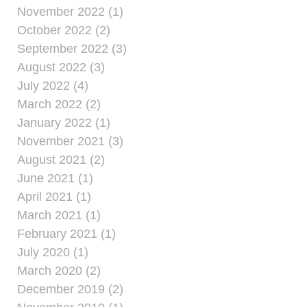
November 2022 (1)
October 2022 (2)
September 2022 (3)
August 2022 (3)
July 2022 (4)
March 2022 (2)
January 2022 (1)
November 2021 (3)
August 2021 (2)
June 2021 (1)
April 2021 (1)
March 2021 (1)
February 2021 (1)
July 2020 (1)
March 2020 (2)
December 2019 (2)