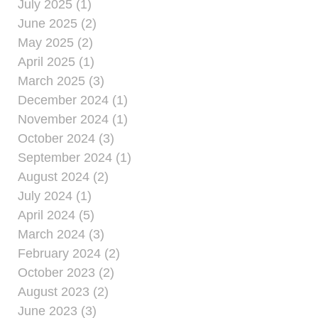
July 2025 (1)
June 2025 (2)
May 2025 (2)
April 2025 (1)
March 2025 (3)
December 2024 (1)
November 2024 (1)
October 2024 (3)
September 2024 (1)
August 2024 (2)
July 2024 (1)
April 2024 (5)
March 2024 (3)
February 2024 (2)
October 2023 (2)
August 2023 (2)
June 2023 (3)