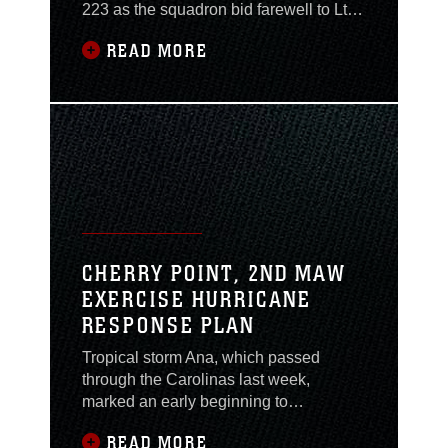
223 as the squadron bid farewell to Lt.
Col. Roger T. McDuffie during a change
READ MORE
of command ceremony here, May
21.Hutchins has served as the VMA-
233 executive officer since arriving at
the squadron in October 2014."I am
excited to lead the Bulldog Team,” said
Hutchins. “I look
CHERRY POINT, 2ND MAW
EXERCISE HURRICANE
RESPONSE PLAN
Tropical storm Ana, which passed
through the Carolinas last week,
marked an early beginning to
destructive weather season along the
READ MORE
Eastern Seaboard. To help prepare for