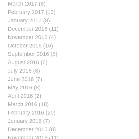
March 2017 (8)
February 2017 (13)
January 2017 (8)
December 2016 (11)
November 2016 (4)
October 2016 (16)
September 2016 (8)
August 2016 (6)
July 2016 (8)
June 2016 (7)
May 2016 (8)
April 2016 (2)
March 2016 (18)
February 2016 (20)
January 2016 (7)
December 2015 (8)
November 2015 (11)