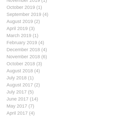
November 2019 (1)
October 2019 (1)
September 2019 (4)
August 2019 (2)
April 2019 (3)
March 2019 (1)
February 2019 (4)
December 2018 (4)
November 2018 (6)
October 2018 (3)
August 2018 (4)
July 2018 (1)
August 2017 (2)
July 2017 (5)
June 2017 (14)
May 2017 (7)
April 2017 (4)