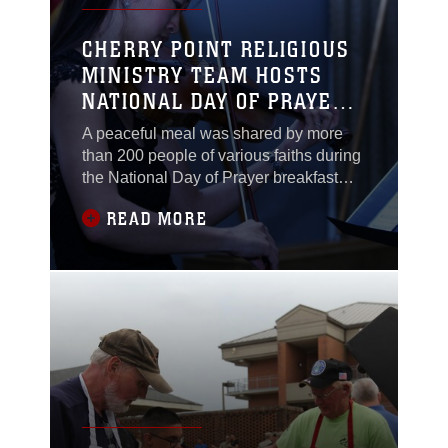
CHERRY POINT RELIGIOUS
MINISTRY TEAM HOSTS
NATIONAL DAY OF PRAYER
BREAKFAST
A peaceful meal was shared by more
than 200 people of various faiths during
the National Day of Prayer breakfast
here, May 7.The National Day of Prayer
READ MORE
was established in 1952 by President
Harry S. Truman. Since then, it has
been an annual day of religious
observance held every first Thursday in
May.“It is such an important part of our
history,”