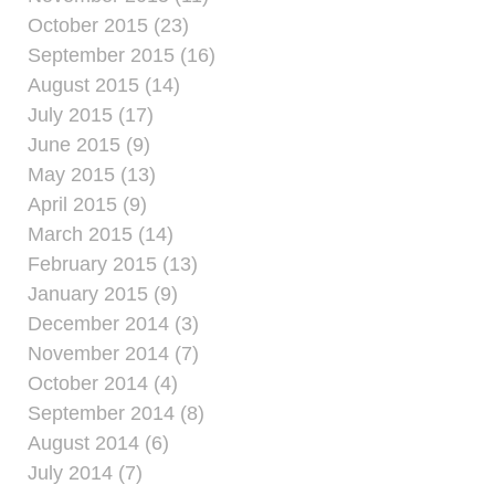
October 2015 (23)
September 2015 (16)
August 2015 (14)
July 2015 (17)
June 2015 (9)
May 2015 (13)
April 2015 (9)
March 2015 (14)
February 2015 (13)
January 2015 (9)
December 2014 (3)
November 2014 (7)
October 2014 (4)
September 2014 (8)
August 2014 (6)
July 2014 (7)