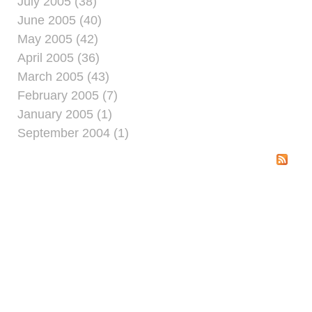
July 2005 (38)
June 2005 (40)
May 2005 (42)
April 2005 (36)
March 2005 (43)
February 2005 (7)
January 2005 (1)
September 2004 (1)