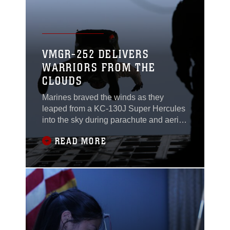
VMGR-252 DELIVERS
WARRIORS FROM THE
CLOUDS
Marines braved the winds as they
leaped from a KC-130J Super Hercules
into the sky during parachute and aerial
delivery training near Marine Corps
READ MORE
Base Camp Lejeune, North Carolina,
May 6. Marine Aerial Refueler Transport
Squadron 252, based at Marine Corps
Air Station Cherry Point, North Carolina,
gave critical skills operators with U.S.
Marine