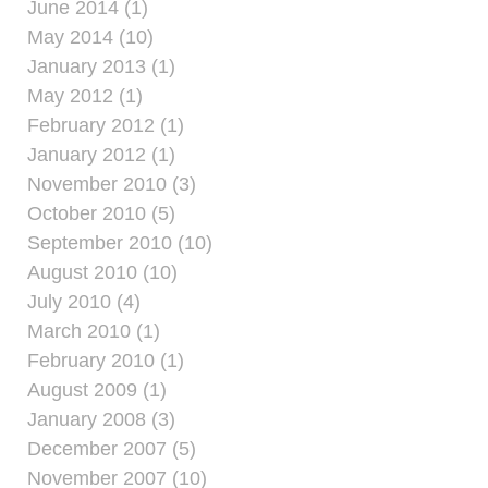
June 2014 (1)
May 2014 (10)
January 2013 (1)
May 2012 (1)
February 2012 (1)
January 2012 (1)
November 2010 (3)
October 2010 (5)
September 2010 (10)
August 2010 (10)
July 2010 (4)
March 2010 (1)
February 2010 (1)
August 2009 (1)
January 2008 (3)
December 2007 (5)
November 2007 (10)