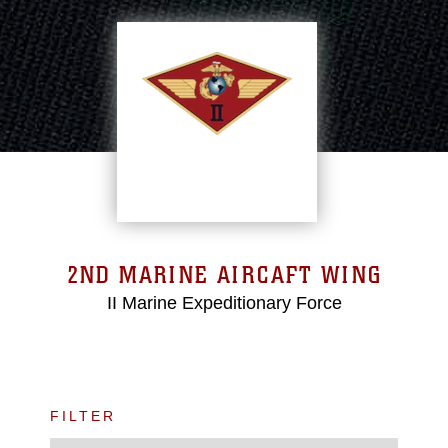
2ND MARINE AIRCAFT WING
II Marine Expeditionary Force
FILTER