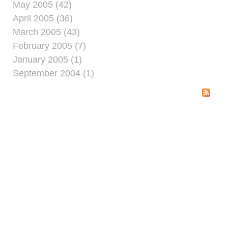
May 2005 (42)
April 2005 (36)
March 2005 (43)
February 2005 (7)
January 2005 (1)
September 2004 (1)