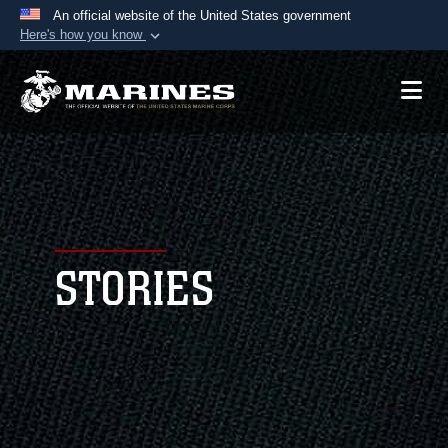
An official website of the United States government
Here's how you know
Official websites use .mil
A
.mil
website belongs to an official U.S.
Department of Defense organization in the United
States.
Secure .mil websites use HTTPS
A
lock (
)
or
https://
means you’ve safely
connected to the .mil website. Share sensitive
STORIES
information only on official, secure websites.