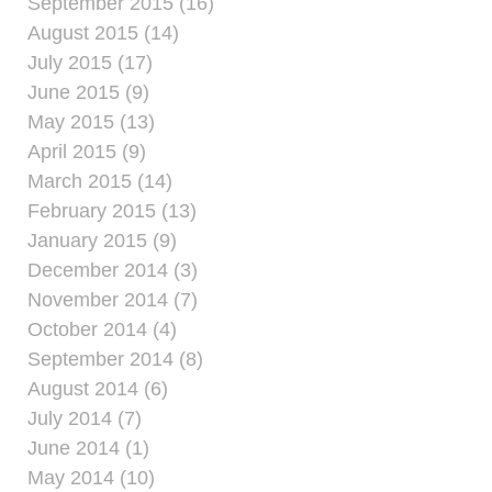
September 2015 (16)
August 2015 (14)
July 2015 (17)
June 2015 (9)
May 2015 (13)
April 2015 (9)
March 2015 (14)
February 2015 (13)
January 2015 (9)
December 2014 (3)
November 2014 (7)
October 2014 (4)
September 2014 (8)
August 2014 (6)
July 2014 (7)
June 2014 (1)
May 2014 (10)