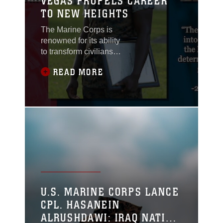
VEGAS PROPELS CAREER
TO NEW HEIGHTS
The Marine Corps is
renowned for its ability
to transform civilians
into warriors. There is
READ MORE
often something
inherently unique about
those who willingly
accept the challenge of
becoming a Marine—
something inside them
that thirsts for more,
which is embodied by
U.S. Marine Corps 2nd
Lt. Robert Kiffs.
U.S. MARINE CORPS LANCE
CPL. HASANEIN
ALRUSHDAWI: IRAQ NATIVE