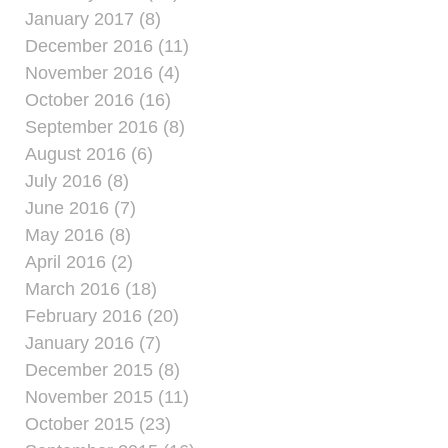
January 2017 (8)
December 2016 (11)
November 2016 (4)
October 2016 (16)
September 2016 (8)
August 2016 (6)
July 2016 (8)
June 2016 (7)
May 2016 (8)
April 2016 (2)
March 2016 (18)
February 2016 (20)
January 2016 (7)
December 2015 (8)
November 2015 (11)
October 2015 (23)