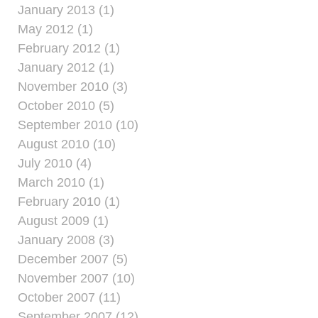
January 2013 (1)
May 2012 (1)
February 2012 (1)
January 2012 (1)
November 2010 (3)
October 2010 (5)
September 2010 (10)
August 2010 (10)
July 2010 (4)
March 2010 (1)
February 2010 (1)
August 2009 (1)
January 2008 (3)
December 2007 (5)
November 2007 (10)
October 2007 (11)
September 2007 (12)