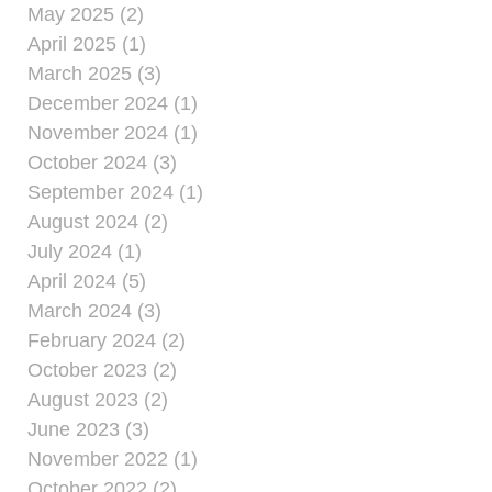
May 2025 (2)
April 2025 (1)
March 2025 (3)
December 2024 (1)
November 2024 (1)
October 2024 (3)
September 2024 (1)
August 2024 (2)
July 2024 (1)
April 2024 (5)
March 2024 (3)
February 2024 (2)
October 2023 (2)
August 2023 (2)
June 2023 (3)
November 2022 (1)
October 2022 (2)