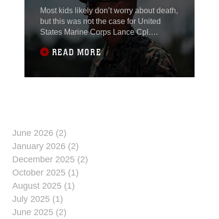
PROUD TO SERVE
Most kids likely don’t worry about death,
but this was not the case for United
States Marine Corps Lance Cpl.
Hasanein Alrushdawi. Alrushdawi spent
READ MORE
the early portion of his childhood living
in Baghdad, Iraq. He lived in the Green
Zone, where the U.S. Embassy is
located. Fear of car bombings and
improvised explosive devices was a
part of everyday life for Alrushdawi and
his family. Combined military operations
in the area made U.S. armed forces a
June 2026 (2)
common sight in the region.
January 2026 (2)
December 2025 (2)
October 2025 (1)
August 2025 (1)
July 2025 (1)
June 2025 (2)