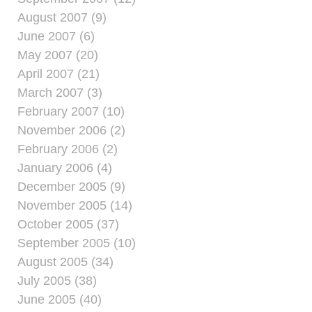
August 2007 (9)
June 2007 (6)
May 2007 (20)
April 2007 (21)
March 2007 (3)
February 2007 (10)
November 2006 (2)
February 2006 (2)
January 2006 (4)
December 2005 (9)
November 2005 (14)
October 2005 (37)
September 2005 (10)
August 2005 (34)
July 2005 (38)
June 2005 (40)