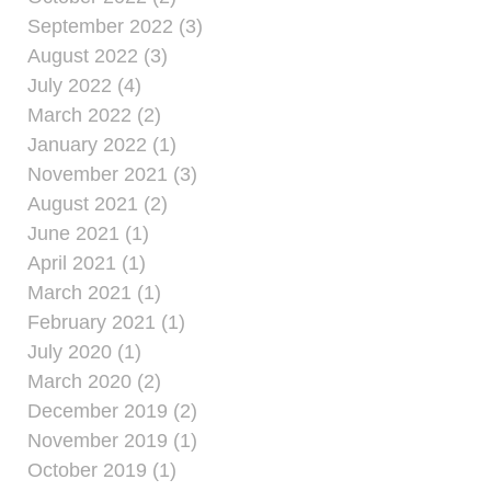
September 2022 (3)
August 2022 (3)
July 2022 (4)
March 2022 (2)
January 2022 (1)
November 2021 (3)
August 2021 (2)
June 2021 (1)
April 2021 (1)
March 2021 (1)
February 2021 (1)
July 2020 (1)
March 2020 (2)
December 2019 (2)
November 2019 (1)
October 2019 (1)