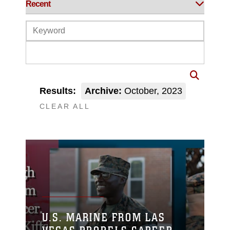
Results:
Archive:
October, 2023
CLEAR ALL
U.S. MARINE FROM LAS