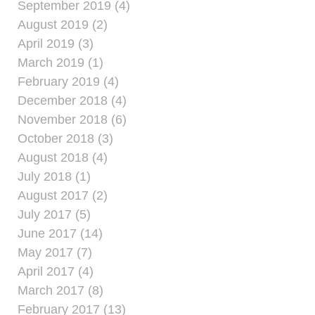
September 2019 (4)
August 2019 (2)
April 2019 (3)
March 2019 (1)
February 2019 (4)
December 2018 (4)
November 2018 (6)
October 2018 (3)
August 2018 (4)
July 2018 (1)
August 2017 (2)
July 2017 (5)
June 2017 (14)
May 2017 (7)
April 2017 (4)
March 2017 (8)
February 2017 (13)