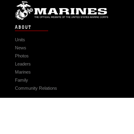
ABOUT
Units
News
Photos
Leaders
Marines
Family
Community Relations
CONNECT
Contact Us
FAQS
Social Media