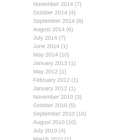
November 2014 (7)
October 2014 (4)
September 2014 (8)
August 2014 (6)
July 2014 (7)
June 2014 (1)
May 2014 (10)
January 2013 (1)
May 2012 (1)
February 2012 (1)
January 2012 (1)
November 2010 (3)
October 2010 (5)
September 2010 (10)
August 2010 (10)
July 2010 (4)
March 2010 (1)