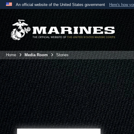
An official website of the United States government
Here's how y
Official websites use .mil
A
.mil
website belongs to an official U.S. Department 
the United States.
Home
Media Room
Stories