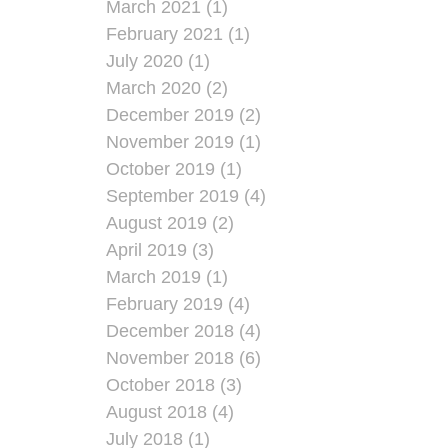
March 2021 (1)
February 2021 (1)
July 2020 (1)
March 2020 (2)
December 2019 (2)
November 2019 (1)
October 2019 (1)
September 2019 (4)
August 2019 (2)
April 2019 (3)
March 2019 (1)
February 2019 (4)
December 2018 (4)
November 2018 (6)
October 2018 (3)
August 2018 (4)
July 2018 (1)