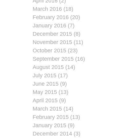
April 2016 (2)
March 2016 (18)
February 2016 (20)
January 2016 (7)
December 2015 (8)
November 2015 (11)
October 2015 (23)
September 2015 (16)
August 2015 (14)
July 2015 (17)
June 2015 (9)
May 2015 (13)
April 2015 (9)
March 2015 (14)
February 2015 (13)
January 2015 (9)
December 2014 (3)