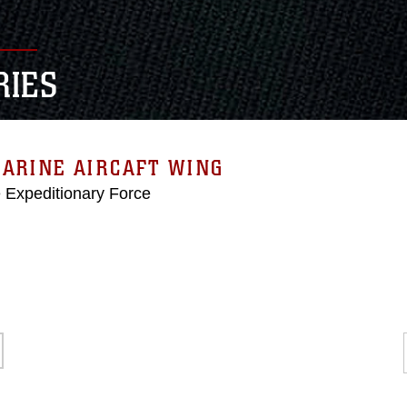
RIES
ARINE AIRCAFT WING
e Expeditionary Force