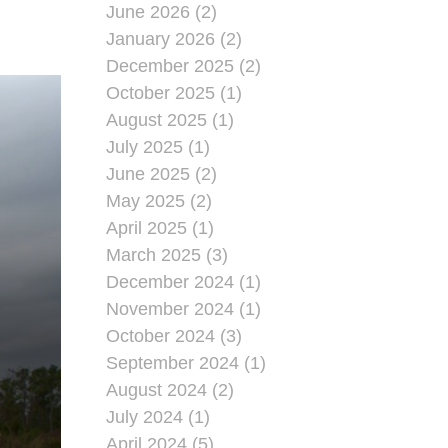
June 2026 (2)
January 2026 (2)
December 2025 (2)
October 2025 (1)
August 2025 (1)
July 2025 (1)
June 2025 (2)
May 2025 (2)
April 2025 (1)
March 2025 (3)
December 2024 (1)
November 2024 (1)
October 2024 (3)
September 2024 (1)
August 2024 (2)
July 2024 (1)
April 2024 (5)