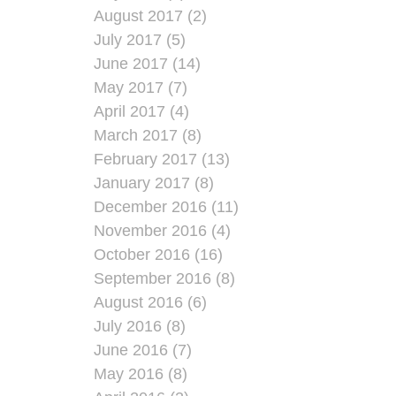
August 2017 (2)
July 2017 (5)
June 2017 (14)
May 2017 (7)
April 2017 (4)
March 2017 (8)
February 2017 (13)
January 2017 (8)
December 2016 (11)
November 2016 (4)
October 2016 (16)
September 2016 (8)
August 2016 (6)
July 2016 (8)
June 2016 (7)
May 2016 (8)