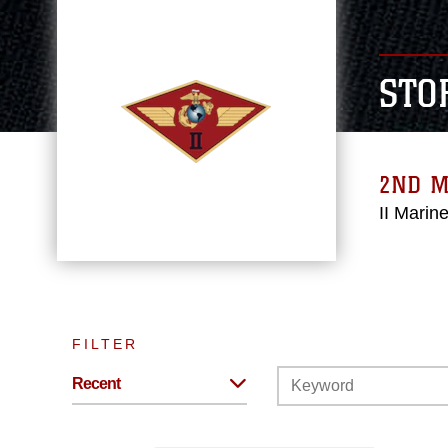
STO
2ND M
II Marin
FILTER
Recent