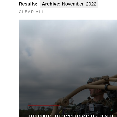
Results:
Archive:
November, 2022
CLEAR ALL