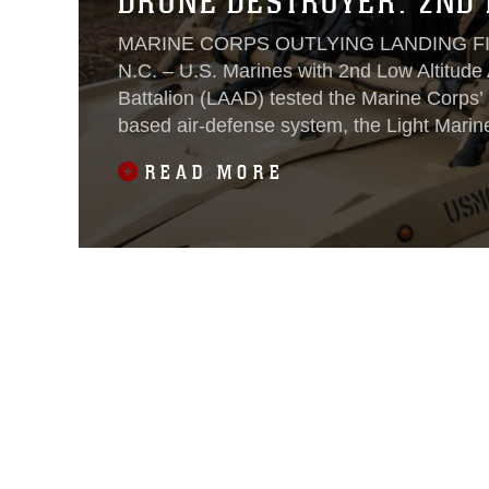
DRONE DESTROYER: 2ND 
MARINE CORPS OUTLYING LANDING FI
N.C. – U.S. Marines with 2nd Low Altitude
Battalion (LAAD) tested the Marine Corps’
based air-defense system, the Light Marin
Integrated System, Oct. 18-19, 2022.
READ MORE