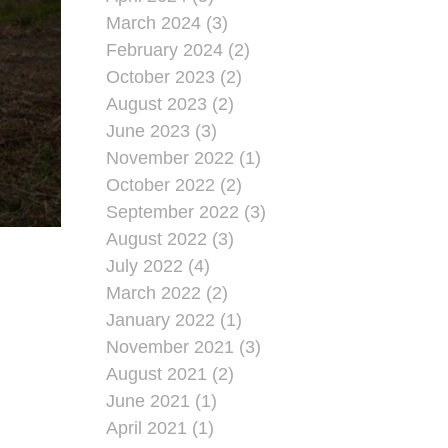
March 2024 (3)
February 2024 (2)
October 2023 (2)
August 2023 (2)
June 2023 (3)
November 2022 (1)
October 2022 (2)
September 2022 (3)
August 2022 (3)
July 2022 (4)
March 2022 (2)
January 2022 (1)
November 2021 (3)
August 2021 (2)
June 2021 (1)
April 2021 (1)