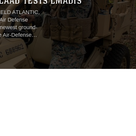
LAAD TESTS LMADIS
ELD ATLANTIC,
 Air Defense
 newest ground-
e Air-Defense