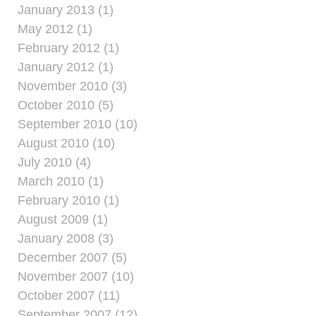
January 2013 (1)
May 2012 (1)
February 2012 (1)
January 2012 (1)
November 2010 (3)
October 2010 (5)
September 2010 (10)
August 2010 (10)
July 2010 (4)
March 2010 (1)
February 2010 (1)
August 2009 (1)
January 2008 (3)
December 2007 (5)
November 2007 (10)
October 2007 (11)
September 2007 (12)