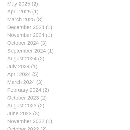
May 2025 (2)
April 2025 (1)
March 2025 (3)
December 2024 (1)
November 2024 (1)
October 2024 (3)
September 2024 (1)
August 2024 (2)
July 2024 (1)
April 2024 (5)
March 2024 (3)
February 2024 (2)
October 2023 (2)
August 2023 (2)
June 2023 (3)
November 2022 (1)
October 2022 (2)