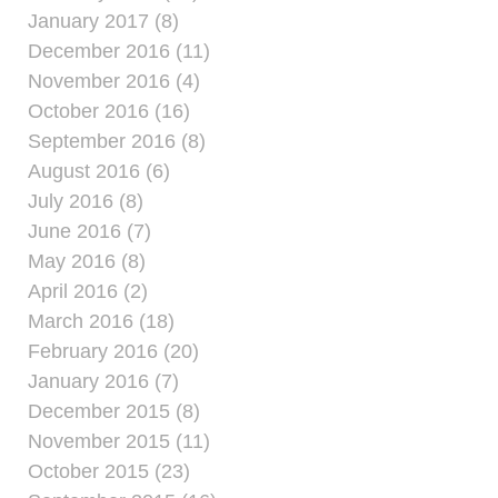
January 2017 (8)
December 2016 (11)
November 2016 (4)
October 2016 (16)
September 2016 (8)
August 2016 (6)
July 2016 (8)
June 2016 (7)
May 2016 (8)
April 2016 (2)
March 2016 (18)
February 2016 (20)
January 2016 (7)
December 2015 (8)
November 2015 (11)
October 2015 (23)