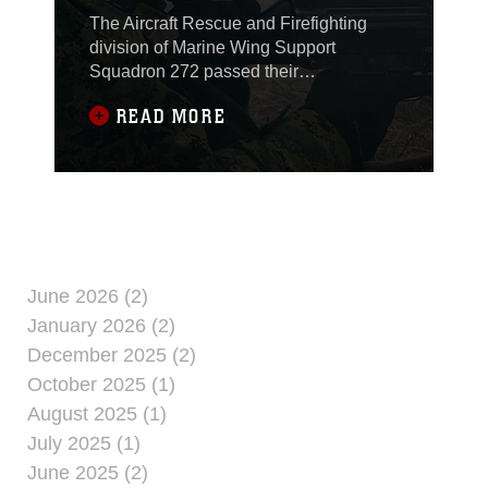
The Aircraft Rescue and Firefighting
division of Marine Wing Support
Squadron 272 passed their
responsibility as firefighters for Al Asad,
READ MORE
Iraq’s flightlines, Feb. 1, during a
Transfer of Authority Ceremony at Al
Asad’s air traffic control tower. The
handover is part of a larger plan to turn
all firefighting responsibilities at large
Marine Corps
June 2026 (2)
January 2026 (2)
December 2025 (2)
October 2025 (1)
August 2025 (1)
July 2025 (1)
June 2025 (2)