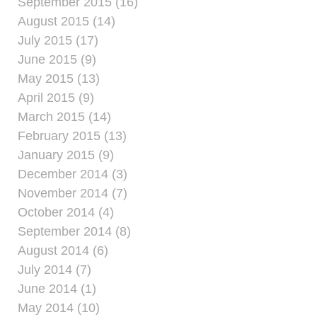
September 2015 (16)
August 2015 (14)
July 2015 (17)
June 2015 (9)
May 2015 (13)
April 2015 (9)
March 2015 (14)
February 2015 (13)
January 2015 (9)
December 2014 (3)
November 2014 (7)
October 2014 (4)
September 2014 (8)
August 2014 (6)
July 2014 (7)
June 2014 (1)
May 2014 (10)