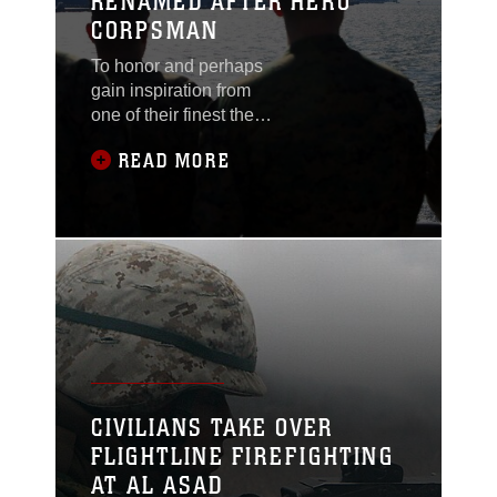
RENAMED AFTER HERO
CORPSMAN
To honor and perhaps
gain inspiration from
one of their finest the
corpsmen at Al Asad,
READ MORE
Iraq, renamed their
medical facility after
Petty Officer 3rd Class
Christopher Thompson,
who was killed in action
late last year, during a
ceremony, during a
ceremony, Feb. 6.
Thompson, assigned to
2nd Battalion, 2nd
Marine Regiment, was
CIVILIANS TAKE OVER
serving his second tour
FLIGHTLINE FIREFIGHTING
AT AL ASAD