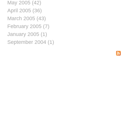
May 2005 (42)
April 2005 (36)
March 2005 (43)
February 2005 (7)
January 2005 (1)
September 2004 (1)