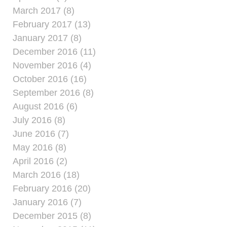
March 2017 (8)
February 2017 (13)
January 2017 (8)
December 2016 (11)
November 2016 (4)
October 2016 (16)
September 2016 (8)
August 2016 (6)
July 2016 (8)
June 2016 (7)
May 2016 (8)
April 2016 (2)
March 2016 (18)
February 2016 (20)
January 2016 (7)
December 2015 (8)