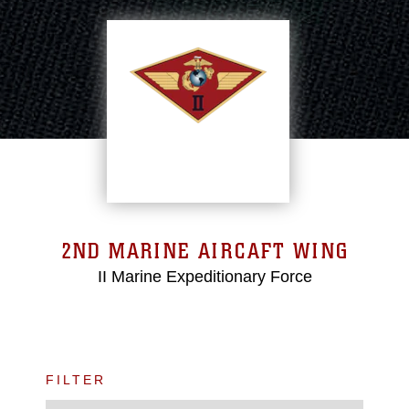
2ND MARINE AIRCAFT WING
II Marine Expeditionary Force
FILTER