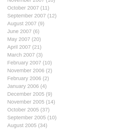
October 2007 (11)
September 2007 (12)
August 2007 (9)
June 2007 (6)
May 2007 (20)
April 2007 (21)
March 2007 (3)
February 2007 (10)
November 2006 (2)
February 2006 (2)
January 2006 (4)
December 2005 (9)
November 2005 (14)
October 2005 (37)
September 2005 (10)
August 2005 (34)