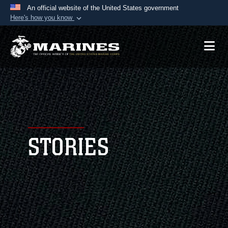
An official website of the United States government
Here's how you know
Official websites use .mil
A
.mil
website belongs to an official U.S.
Department of Defense organization in the United
States.
Secure .mil websites use HTTPS
A
lock (
)
or
https://
means you’ve safely
connected to the .mil website. Share sensitive
STORIES
information only on official, secure websites.