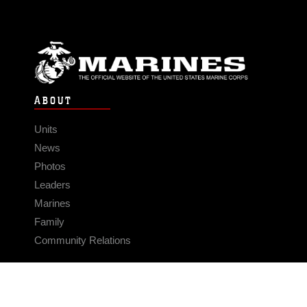
ABOUT
Units
News
Photos
Leaders
Marines
Family
Community Relations
CONNECT
Contact Us