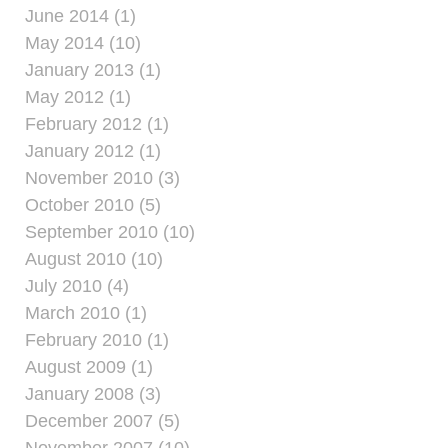
June 2014 (1)
May 2014 (10)
January 2013 (1)
May 2012 (1)
February 2012 (1)
January 2012 (1)
November 2010 (3)
October 2010 (5)
September 2010 (10)
August 2010 (10)
July 2010 (4)
March 2010 (1)
February 2010 (1)
August 2009 (1)
January 2008 (3)
December 2007 (5)
November 2007 (10)