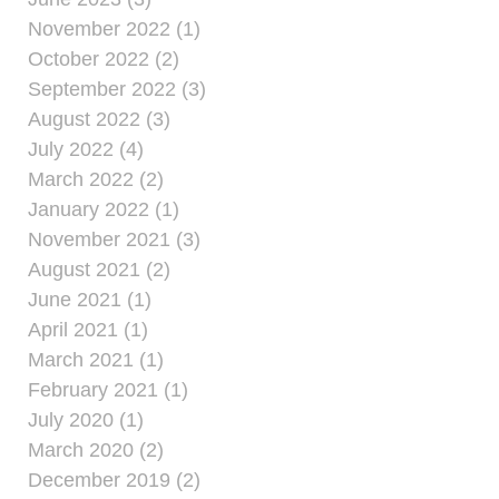
November 2022 (1)
October 2022 (2)
September 2022 (3)
August 2022 (3)
July 2022 (4)
March 2022 (2)
January 2022 (1)
November 2021 (3)
August 2021 (2)
June 2021 (1)
April 2021 (1)
March 2021 (1)
February 2021 (1)
July 2020 (1)
March 2020 (2)
December 2019 (2)