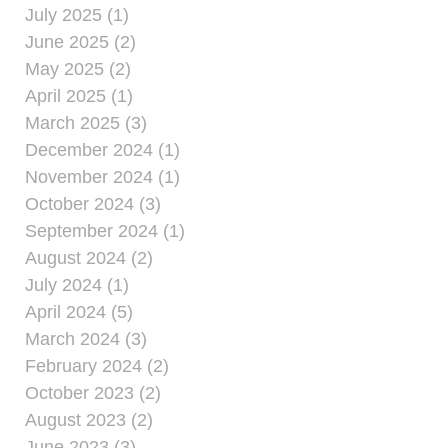
July 2025 (1)
June 2025 (2)
May 2025 (2)
April 2025 (1)
March 2025 (3)
December 2024 (1)
November 2024 (1)
October 2024 (3)
September 2024 (1)
August 2024 (2)
July 2024 (1)
April 2024 (5)
March 2024 (3)
February 2024 (2)
October 2023 (2)
August 2023 (2)
June 2023 (3)