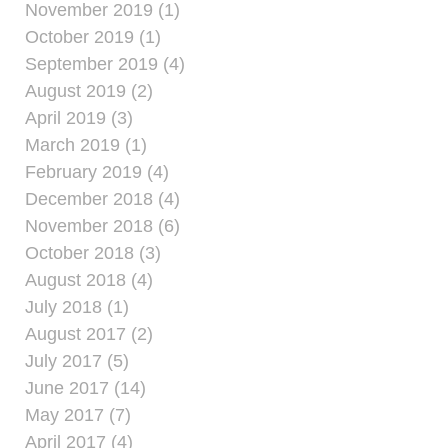
November 2019 (1)
October 2019 (1)
September 2019 (4)
August 2019 (2)
April 2019 (3)
March 2019 (1)
February 2019 (4)
December 2018 (4)
November 2018 (6)
October 2018 (3)
August 2018 (4)
July 2018 (1)
August 2017 (2)
July 2017 (5)
June 2017 (14)
May 2017 (7)
April 2017 (4)