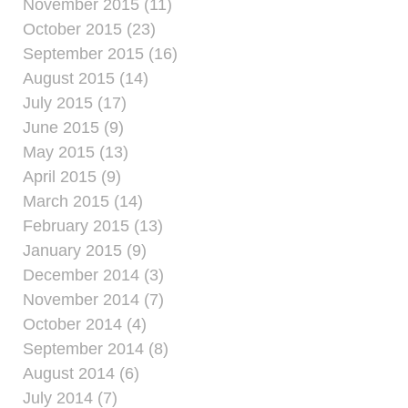
November 2015 (11)
October 2015 (23)
September 2015 (16)
August 2015 (14)
July 2015 (17)
June 2015 (9)
May 2015 (13)
April 2015 (9)
March 2015 (14)
February 2015 (13)
January 2015 (9)
December 2014 (3)
November 2014 (7)
October 2014 (4)
September 2014 (8)
August 2014 (6)
July 2014 (7)