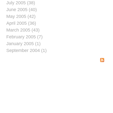
July 2005 (38)
June 2005 (40)
May 2005 (42)
April 2005 (36)
March 2005 (43)
February 2005 (7)
January 2005 (1)
September 2004 (1)