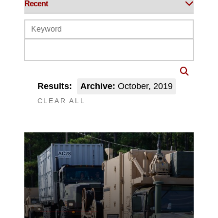
Results:
Archive:
October, 2019
CLEAR ALL