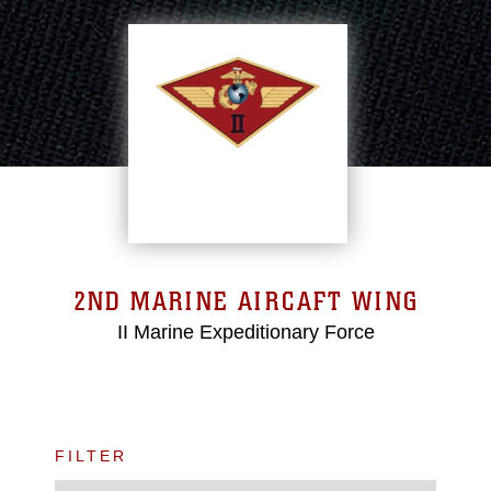
2ND MARINE AIRCAFT WING
II Marine Expeditionary Force
FILTER