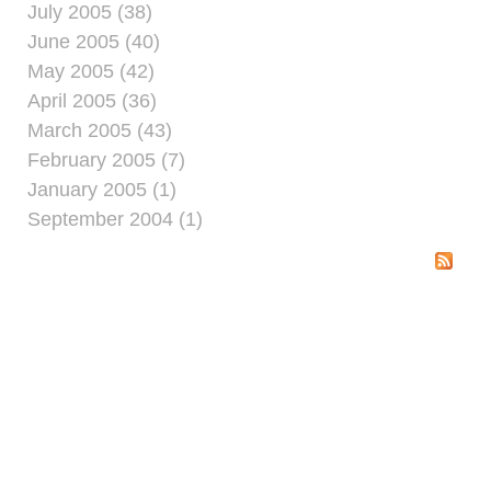
July 2005 (38)
June 2005 (40)
May 2005 (42)
April 2005 (36)
March 2005 (43)
February 2005 (7)
January 2005 (1)
September 2004 (1)