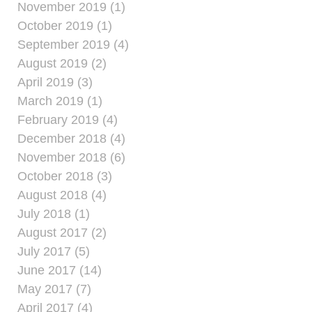
November 2019 (1)
October 2019 (1)
September 2019 (4)
August 2019 (2)
April 2019 (3)
March 2019 (1)
February 2019 (4)
December 2018 (4)
November 2018 (6)
October 2018 (3)
August 2018 (4)
July 2018 (1)
August 2017 (2)
July 2017 (5)
June 2017 (14)
May 2017 (7)
April 2017 (4)