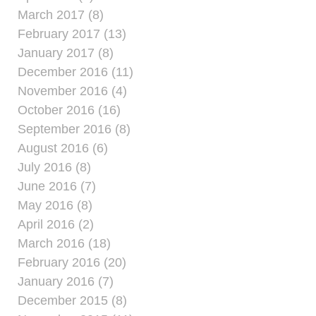
March 2017 (8)
February 2017 (13)
January 2017 (8)
December 2016 (11)
November 2016 (4)
October 2016 (16)
September 2016 (8)
August 2016 (6)
July 2016 (8)
June 2016 (7)
May 2016 (8)
April 2016 (2)
March 2016 (18)
February 2016 (20)
January 2016 (7)
December 2015 (8)