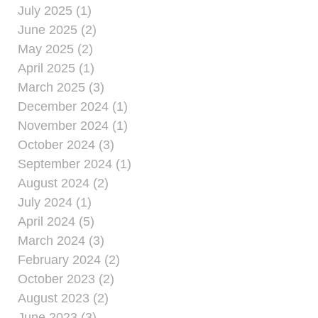
July 2025 (1)
June 2025 (2)
May 2025 (2)
April 2025 (1)
March 2025 (3)
December 2024 (1)
November 2024 (1)
October 2024 (3)
September 2024 (1)
August 2024 (2)
July 2024 (1)
April 2024 (5)
March 2024 (3)
February 2024 (2)
October 2023 (2)
August 2023 (2)
June 2023 (3)