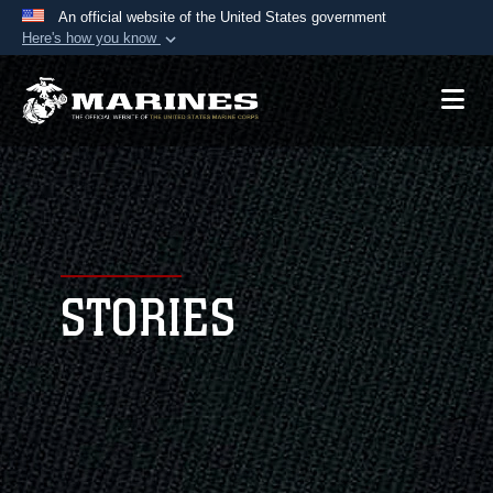
An official website of the United States government
Here's how you know
Official websites use .mil
A
.mil
website belongs to an official U.S.
Department of Defense organization in the United
States.
Secure .mil websites use HTTPS
A
lock (
)
or
https://
means you’ve safely
connected to the .mil website. Share sensitive
STORIES
information only on official, secure websites.