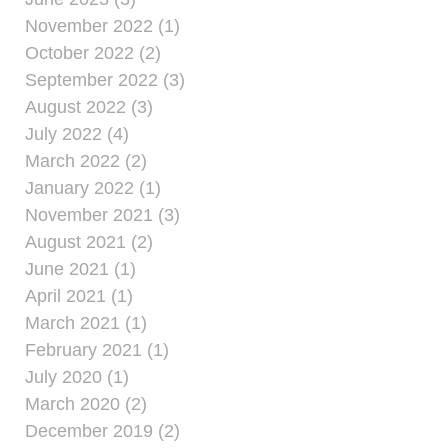
November 2022 (1)
October 2022 (2)
September 2022 (3)
August 2022 (3)
July 2022 (4)
March 2022 (2)
January 2022 (1)
November 2021 (3)
August 2021 (2)
June 2021 (1)
April 2021 (1)
March 2021 (1)
February 2021 (1)
July 2020 (1)
March 2020 (2)
December 2019 (2)