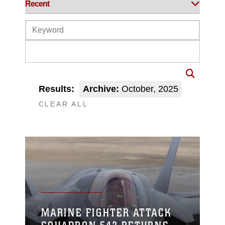
Results:
Archive:
October, 2025
CLEAR ALL
MARINE FIGHTER ATTACK