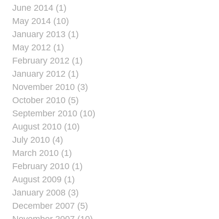
June 2014 (1)
May 2014 (10)
January 2013 (1)
May 2012 (1)
February 2012 (1)
January 2012 (1)
November 2010 (3)
October 2010 (5)
September 2010 (10)
August 2010 (10)
July 2010 (4)
March 2010 (1)
February 2010 (1)
August 2009 (1)
January 2008 (3)
December 2007 (5)
November 2007 (10)