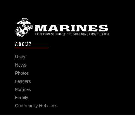
ABOUT
Units
News
Photos
Leaders
Marines
Family
Community Relations
CONNECT
Contact Us