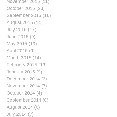
November 2015 (11)
October 2015 (23)
September 2015 (16)
August 2015 (14)
July 2015 (17)
June 2015 (9)
May 2015 (13)
April 2015 (9)
March 2015 (14)
February 2015 (13)
January 2015 (9)
December 2014 (3)
November 2014 (7)
October 2014 (4)
September 2014 (8)
August 2014 (6)
July 2014 (7)