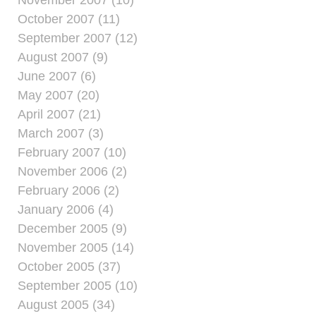
October 2007 (11)
September 2007 (12)
August 2007 (9)
June 2007 (6)
May 2007 (20)
April 2007 (21)
March 2007 (3)
February 2007 (10)
November 2006 (2)
February 2006 (2)
January 2006 (4)
December 2005 (9)
November 2005 (14)
October 2005 (37)
September 2005 (10)
August 2005 (34)