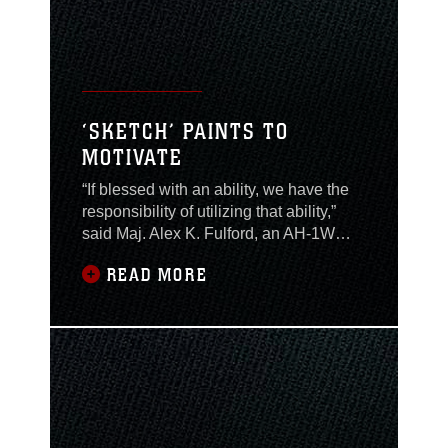
‘SKETCH’ PAINTS TO
MOTIVATE
“If blessed with an ability, we have the
responsibility of utilizing that ability,”
said Maj. Alex K. Fulford, an AH-1W
“Cobra” pilot with Marine Light/Attack
READ MORE
Helicopter Squadron 167. Fulford, who
has always been a gifted painter and
artist, uses his gifts to motivate the
Marines around him. While deployed
to Al Asad, Iraq he was asked to paint