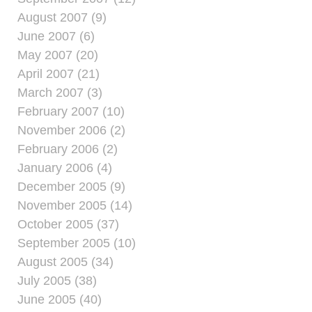
August 2007 (9)
June 2007 (6)
May 2007 (20)
April 2007 (21)
March 2007 (3)
February 2007 (10)
November 2006 (2)
February 2006 (2)
January 2006 (4)
December 2005 (9)
November 2005 (14)
October 2005 (37)
September 2005 (10)
August 2005 (34)
July 2005 (38)
June 2005 (40)