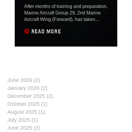
After months of training and preparation,
Marine Aircraft Group 29, 2nd Marine
Aircraft Wing (Forward), has taken
command of the aviation combat
READ MORE
element in what Col. Christopher
Owens, the MAG-29 commanding
officer, believes to be a critical year for
Iraq. Owens took command from Col.
John C. Kennedy, the Marine Aircraft
Group 16 commanding
June 2026 (2)
January 2026 (2)
December 2025 (2)
October 2025 (1)
August 2025 (1)
July 2025 (1)
June 2025 (2)