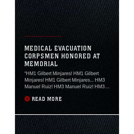
missions. Aerial refueling is conducted
to save time. Aircraft with fuel probes
are
MEDICAL EVACUATION
CORPSMEN HONORED AT
MEMORIAL
“HM1 Gilbert Minjares! HM1 Gilbert
Minjares! HM1 Gilbert Minjares... HM3
Manuel Ruiz! HM3 Manuel Ruiz! HM3
Manuel Ruiz!” said Sgt. Maj. George
READ MORE
Shine, the Marine Aircraft Group 29
sergeant major, as he called role, but on
this day there was no answer. Instead,
on Feb. 12, silence filled the chapel as
the Marines and Sailors of MAG-29
mourned the