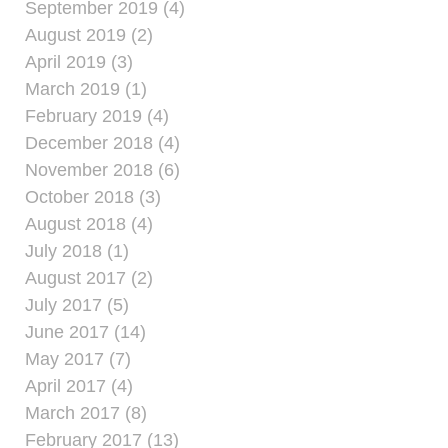
September 2019 (4)
August 2019 (2)
April 2019 (3)
March 2019 (1)
February 2019 (4)
December 2018 (4)
November 2018 (6)
October 2018 (3)
August 2018 (4)
July 2018 (1)
August 2017 (2)
July 2017 (5)
June 2017 (14)
May 2017 (7)
April 2017 (4)
March 2017 (8)
February 2017 (13)