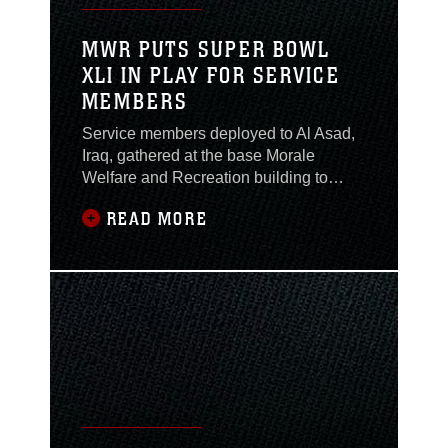
MWR PUTS SUPER BOWL
XLI IN PLAY FOR SERVICE
MEMBERS
Service members deployed to Al Asad,
Iraq, gathered at the base Morale
Welfare and Recreation building to
watch the Chicago Bears and
READ MORE
Indianapolis Colts battle for the
Lombardi trophy during Super Bowl XLI,
Feb. 5. Football lovers all over the
United States celebrate the Super Bowl
as an unofficial holiday each year
enjoying a day of parties which