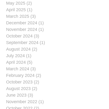
May 2025 (2)
April 2025 (1)
March 2025 (3)
December 2024 (1)
November 2024 (1)
October 2024 (3)
September 2024 (1)
August 2024 (2)
July 2024 (1)
April 2024 (5)
March 2024 (3)
February 2024 (2)
October 2023 (2)
August 2023 (2)
June 2023 (3)
November 2022 (1)
October 2022 (2)