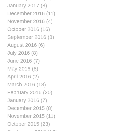
January 2017 (8)
December 2016 (11)
November 2016 (4)
October 2016 (16)
September 2016 (8)
August 2016 (6)
July 2016 (8)
June 2016 (7)
May 2016 (8)
April 2016 (2)
March 2016 (18)
February 2016 (20)
January 2016 (7)
December 2015 (8)
November 2015 (11)
October 2015 (23)