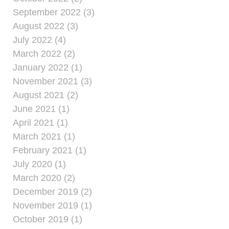
September 2022 (3)
August 2022 (3)
July 2022 (4)
March 2022 (2)
January 2022 (1)
November 2021 (3)
August 2021 (2)
June 2021 (1)
April 2021 (1)
March 2021 (1)
February 2021 (1)
July 2020 (1)
March 2020 (2)
December 2019 (2)
November 2019 (1)
October 2019 (1)