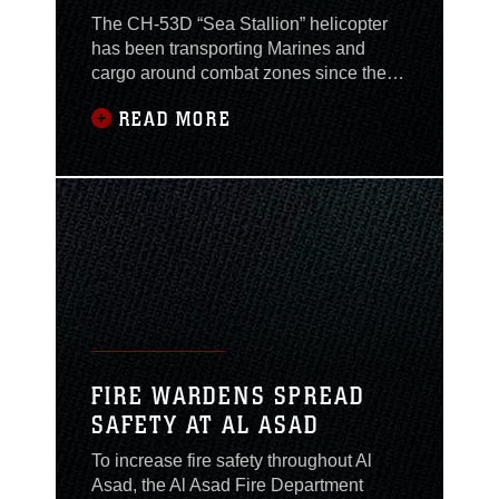
The CH-53D “Sea Stallion” helicopter
has been transporting Marines and
cargo around combat zones since the
Vietnam War. Despite their age, Sea
READ MORE
Stallions and the Marines who fly them
have proven they still have what it takes
to be the Marine Corps’ heavy lift
helicopter while supporting the Global
War on Terrorism. As the second CH-
53D squadron to
FIRE WARDENS SPREAD
SAFETY AT AL ASAD
To increase fire safety throughout Al
Asad, the Al Asad Fire Department