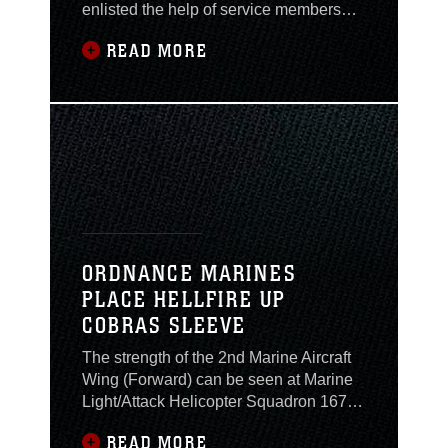
enlisted the help of service members
from units all over the base. It is the
READ MORE
responsibility of these service members,
known as fire wardens, to ensure that
their units are working and living in a
safe environment while deployed here.
The fire wardens met, Feb. 16, for their
ORDNANCE MARINES
PLACE HELLFIRE UP
COBRAS SLEEVE
The strength of the 2nd Marine Aircraft
Wing (Forward) can be seen at Marine
Light/Attack Helicopter Squadron 167.
The might of ‘167’s UH-1N “Hueys,” and
READ MORE
AH-1W “Super Cobras,” is enabled by