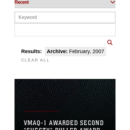
Results:
Archive:
February, 2007
CLEAR ALL
VMAQ-1 AWARDED SECOND