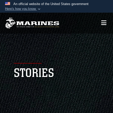
An official website of the United States government
Here's how you know
Official websites use .mil
A
.mil
website belongs to an official U.S.
Department of Defense organization in the United
States.
Secure .mil websites use HTTPS
A
lock (
)
or
https://
means you’ve safely
connected to the .mil website. Share sensitive
STORIES
information only on official, secure websites.