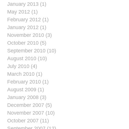
January 2013 (1)
May 2012 (1)
February 2012 (1)
January 2012 (1)
November 2010 (3)
October 2010 (5)
September 2010 (10)
August 2010 (10)
July 2010 (4)
March 2010 (1)
February 2010 (1)
August 2009 (1)
January 2008 (3)
December 2007 (5)
November 2007 (10)
October 2007 (11)
September 2007 (12)