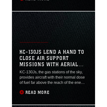
the Marines who load and arm the
ordnance they carry. The Marines
behind the scenes providing and
installing all of the weaponry and
munitions are the ‘167
KC-130JS LEND A HAND TO
CLOSE AIR SUPPORT
MISSIONS WITH AERIAL
REFUELING
KC-130Js, the gas stations of the sky,
provides aircraft with their normal dose
of fuel far above the reach of the enemy.
The “Raiders” from Marine Aerial
READ MORE
Refueler Transport Squadron 352
(Reinforced) provide AR support to
Marine aircraft during close air support