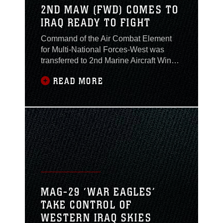
2ND MAW (FWD) COMES TO
IRAQ READY TO FIGHT
Command of the Air Combat Element
for Multi-National Forces-West was
transferred to 2nd Marine Aircraft Wing
(Forward) from 3rd Marine Aircraft Wing
READ MORE
(Fwd) during a Transfer of Authority
ceremony Feb. 4. Brig. Gen. Timothy C.
Hanifen, 2nd MAW(Fwd) commanding
general, assumed command of the ACE
and Al Asad Air Base from Col.
Jonathon G. Miclot, the
MAG-29 ‘WAR EAGLES’
TAKE CONTROL OF
WESTERN IRAQ SKIES