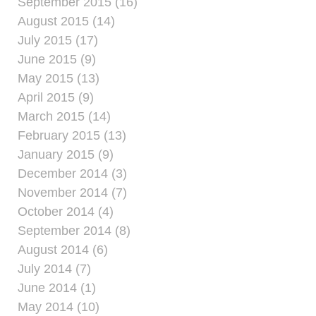
September 2015 (16)
August 2015 (14)
July 2015 (17)
June 2015 (9)
May 2015 (13)
April 2015 (9)
March 2015 (14)
February 2015 (13)
January 2015 (9)
December 2014 (3)
November 2014 (7)
October 2014 (4)
September 2014 (8)
August 2014 (6)
July 2014 (7)
June 2014 (1)
May 2014 (10)