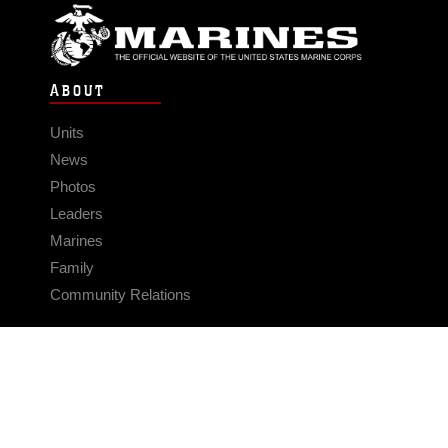
ABOUT
Units
News
Photos
Leaders
Marines
Family
Community Relations
CONNECT
Contact Us
FAQS
Social Media