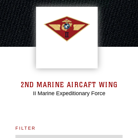
2ND MARINE AIRCAFT WING
II Marine Expeditionary Force
FILTER