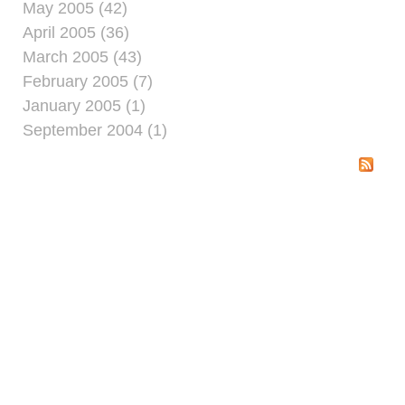
May 2005 (42)
April 2005 (36)
March 2005 (43)
February 2005 (7)
January 2005 (1)
September 2004 (1)