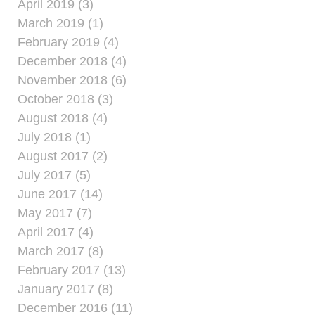
April 2019 (3)
March 2019 (1)
February 2019 (4)
December 2018 (4)
November 2018 (6)
October 2018 (3)
August 2018 (4)
July 2018 (1)
August 2017 (2)
July 2017 (5)
June 2017 (14)
May 2017 (7)
April 2017 (4)
March 2017 (8)
February 2017 (13)
January 2017 (8)
December 2016 (11)