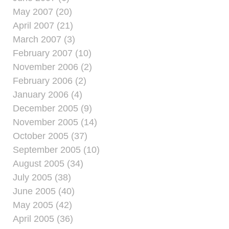
May 2007 (20)
April 2007 (21)
March 2007 (3)
February 2007 (10)
November 2006 (2)
February 2006 (2)
January 2006 (4)
December 2005 (9)
November 2005 (14)
October 2005 (37)
September 2005 (10)
August 2005 (34)
July 2005 (38)
June 2005 (40)
May 2005 (42)
April 2005 (36)