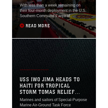
JIMA
With less than a week remaining on
their four-month deployment in the U.S.
Southern Command’s area of
responsibility, Marines and sailors with
READ MORE
Special-Purpose Marine Air-Ground
Task Force Continuing Promise 2010
gathered in the hangar bay of the USS
Iwo Jima to celebrate 235 years of the
Marine Corps, off the coast of
Guantanamo Bay, Cuba,
USS IWO JIMA HEADS TO
HAITI FOR TROPICAL
STORM TOMAS RELIEF
EFFORTS
Marines and sailors of Special-Purpose
Marine Air-Ground Task Force