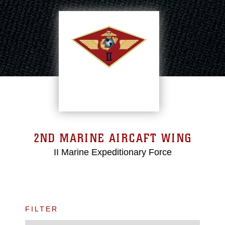
2ND MARINE AIRCAFT WING
II Marine Expeditionary Force
FILTER