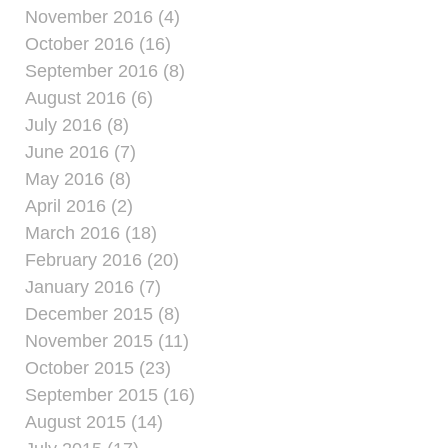
November 2016 (4)
October 2016 (16)
September 2016 (8)
August 2016 (6)
July 2016 (8)
June 2016 (7)
May 2016 (8)
April 2016 (2)
March 2016 (18)
February 2016 (20)
January 2016 (7)
December 2015 (8)
November 2015 (11)
October 2015 (23)
September 2015 (16)
August 2015 (14)