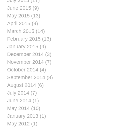
July 2015 (17)
June 2015 (9)
May 2015 (13)
April 2015 (9)
March 2015 (14)
February 2015 (13)
January 2015 (9)
December 2014 (3)
November 2014 (7)
October 2014 (4)
September 2014 (8)
August 2014 (6)
July 2014 (7)
June 2014 (1)
May 2014 (10)
January 2013 (1)
May 2012 (1)