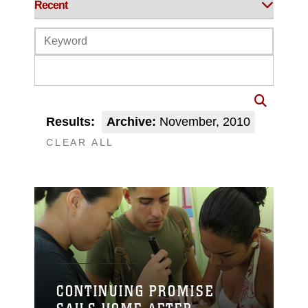
Results:
Archive:
November, 2010
CLEAR ALL
CONTINUING PROMISE