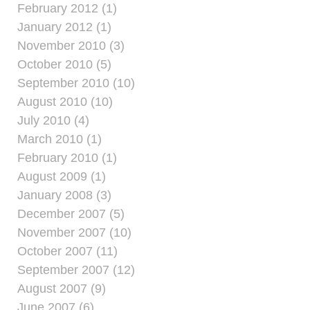
February 2012 (1)
January 2012 (1)
November 2010 (3)
October 2010 (5)
September 2010 (10)
August 2010 (10)
July 2010 (4)
March 2010 (1)
February 2010 (1)
August 2009 (1)
January 2008 (3)
December 2007 (5)
November 2007 (10)
October 2007 (11)
September 2007 (12)
August 2007 (9)
June 2007 (6)