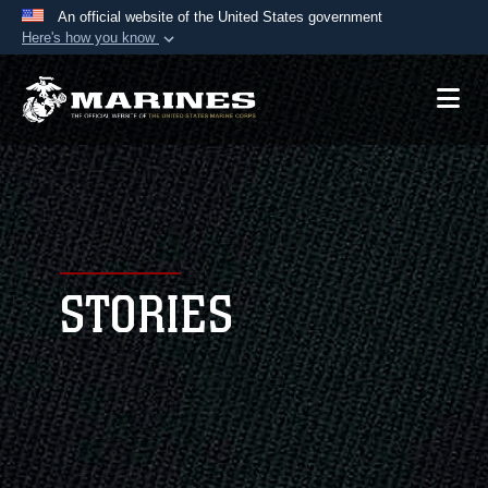
An official website of the United States government
Here's how you know
Official websites use .mil
A
.mil
website belongs to an official U.S.
Department of Defense organization in the United
States.
Secure .mil websites use HTTPS
A
lock (
)
or
https://
means you’ve safely
connected to the .mil website. Share sensitive
STORIES
information only on official, secure websites.