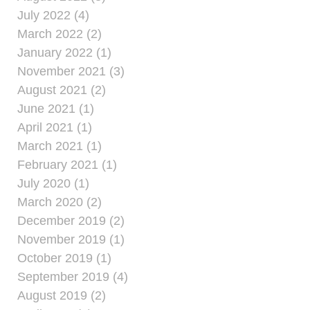
July 2022 (4)
March 2022 (2)
January 2022 (1)
November 2021 (3)
August 2021 (2)
June 2021 (1)
April 2021 (1)
March 2021 (1)
February 2021 (1)
July 2020 (1)
March 2020 (2)
December 2019 (2)
November 2019 (1)
October 2019 (1)
September 2019 (4)
August 2019 (2)