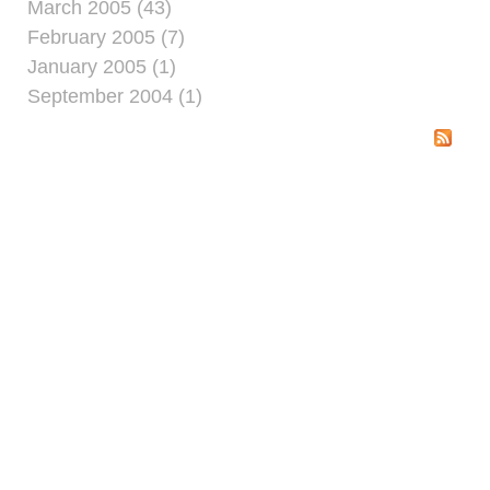
March 2005 (43)
February 2005 (7)
January 2005 (1)
September 2004 (1)