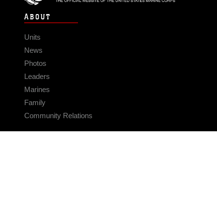
ABOUT
Units
News
Photos
Leaders
Marines
Family
Community Relations
CONNECT
Contact Us
FAQS
Social Media
RSS Feeds