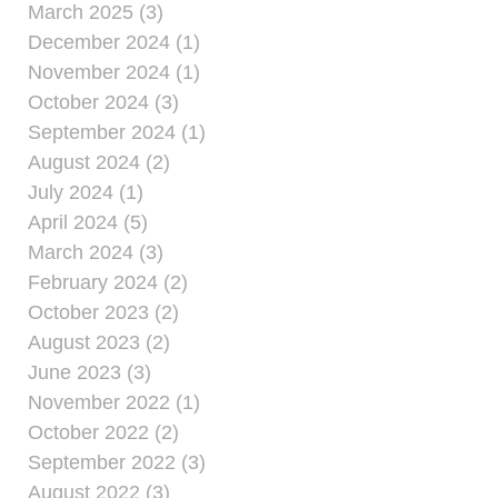
March 2025 (3)
December 2024 (1)
November 2024 (1)
October 2024 (3)
September 2024 (1)
August 2024 (2)
July 2024 (1)
April 2024 (5)
March 2024 (3)
February 2024 (2)
October 2023 (2)
August 2023 (2)
June 2023 (3)
November 2022 (1)
October 2022 (2)
September 2022 (3)
August 2022 (3)