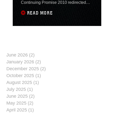
Continuing Promise 2010 redirected
from Paramaribo, Suriname to Haiti,
READ MORE
Nov. 1, to assist in possible disaster
relief operations caused by Tropical
Storm Tomas. U.S. Southern Command
and Commander, Fourth Fleet directed
the CP10 mission onboard USS Iwo
Jima to conclude operations
June 2026 (2)
January 2026 (2)
December 2025 (2)
October 2025 (1)
August 2025 (1)
July 2025 (1)
June 2025 (2)
May 2025 (2)
April 2025 (1)